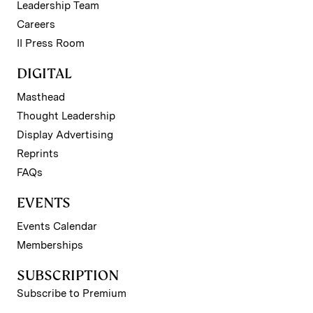
Leadership Team
Careers
II Press Room
DIGITAL
Masthead
Thought Leadership
Display Advertising
Reprints
FAQs
EVENTS
Events Calendar
Memberships
SUBSCRIPTION
Subscribe to Premium