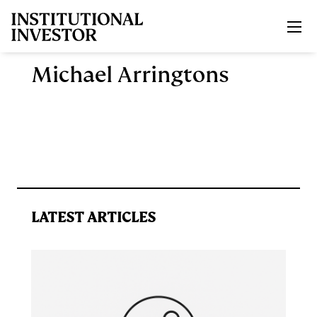
Skip to main content
Michael Arringtons
LATEST ARTICLES