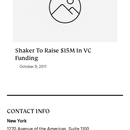
Shaker To Raise $15M In VC
Funding
October 9, 2011
CONTACT INFO
New York
1270 Avenue of the Americas, Suite 1100