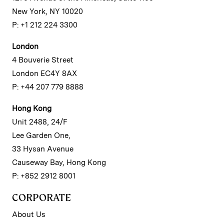
New York, NY 10020
P: +1 212 224 3300
London
4 Bouverie Street
London EC4Y 8AX
P: +44 207 779 8888
Hong Kong
Unit 2488, 24/F
Lee Garden One,
33 Hysan Avenue
Causeway Bay, Hong Kong
P: +852 2912 8001
CORPORATE
About Us