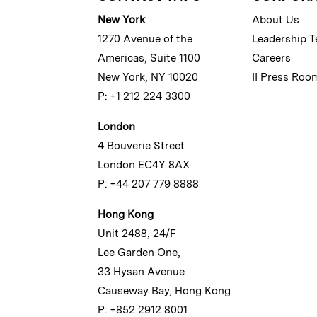
New York
About Us
1270 Avenue of the
Leadership 
Americas, Suite 1100
Careers
New York, NY 10020
II Press Roo
P: +1 212 224 3300
London
4 Bouverie Street
London EC4Y 8AX
P: +44 207 779 8888
Hong Kong
Unit 2488, 24/F
Lee Garden One,
33 Hysan Avenue
Causeway Bay, Hong Kong
P: +852 2912 8001