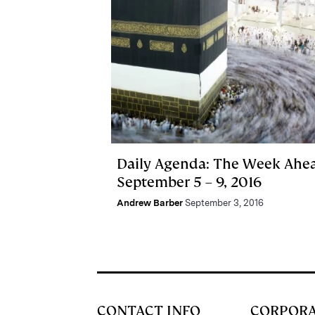
Daily Agenda: The Week Ahe
September 5 – 9, 2016
Andrew Barber
September 3, 2016
CONTACT INFO
CORPOR