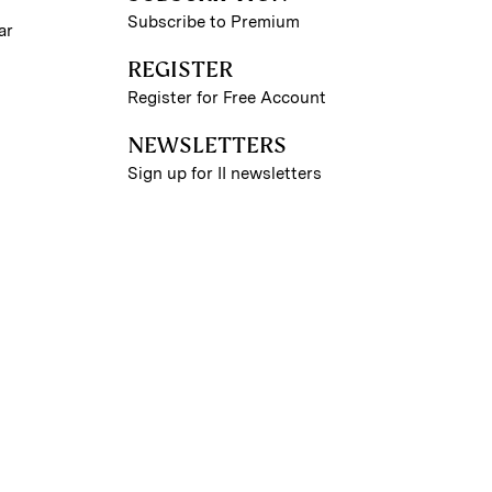
Subscribe to Premium
ar
REGISTER
Register for Free Account
NEWSLETTERS
Sign up for II newsletters