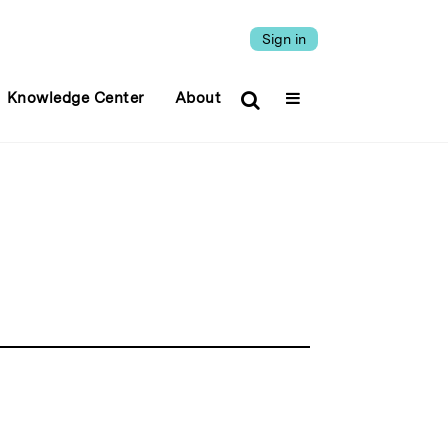
Sign in
Knowledge Center
About