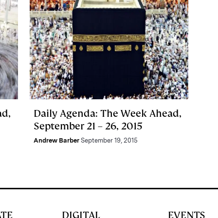
ad,
Daily Agenda: The Week Ahead,
September 21 – 26, 2015
Andrew Barber
September 19, 2015
ATE
DIGITAL
EVENTS