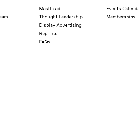
Masthead
Events Calend
Team
Thought Leadership
Memberships
Display Advertising
m
Reprints
FAQs