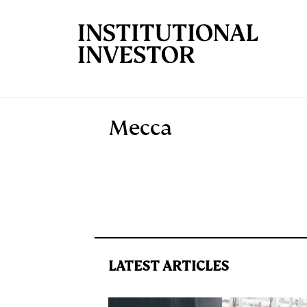
Skip to main content
Mecca
LATEST ARTICLES