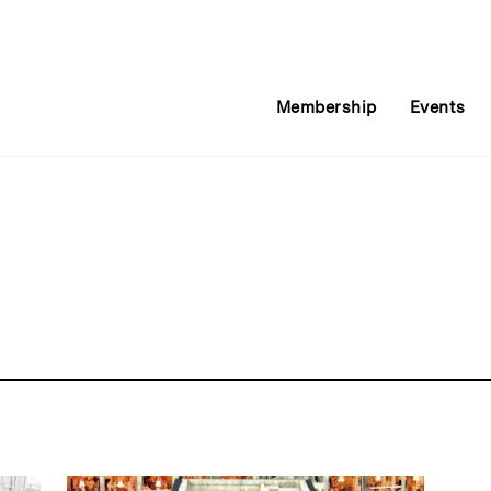
Membership
Events