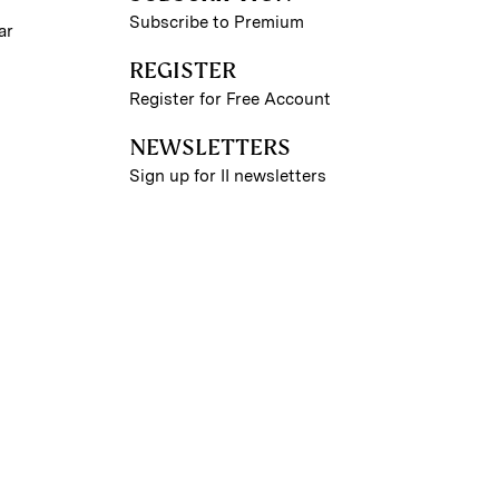
Subscribe to Premium
ar
REGISTER
Register for Free Account
NEWSLETTERS
Sign up for II newsletters