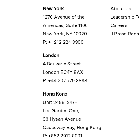
New York
About Us
1270 Avenue of the
Leadership 
Americas, Suite 1100
Careers
New York, NY 10020
II Press Roo
P: +1 212 224 3300
London
4 Bouverie Street
London EC4Y 8AX
P: +44 207 779 8888
Hong Kong
Unit 2488, 24/F
Lee Garden One,
33 Hysan Avenue
Causeway Bay, Hong Kong
P: +852 2912 8001