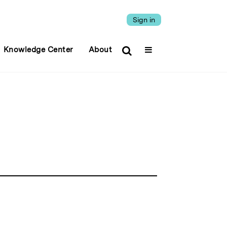
Sign in
Knowledge Center
About