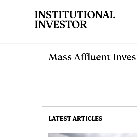
Skip to main content
Mass Affluent Inves
LATEST ARTICLES