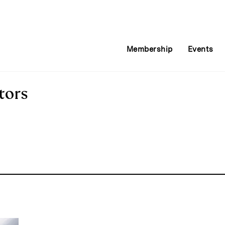
Membership
Events
tors