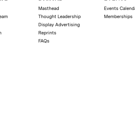
Masthead
Events Calend
Team
Thought Leadership
Memberships
Display Advertising
m
Reprints
FAQs