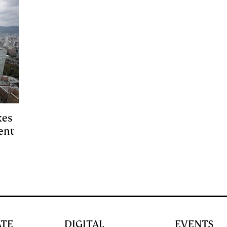
kes
ent
ATE
DIGITAL
EVENTS