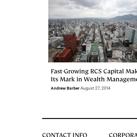
Fast-Growing RCS Capital Ma
Its Mark in Wealth Managem
Andrew Barber
August 27, 2014
CONTACT INFO
CORPOR