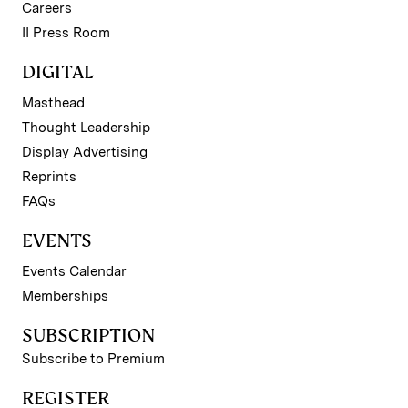
Careers
II Press Room
DIGITAL
Masthead
Thought Leadership
Display Advertising
Reprints
FAQs
EVENTS
Events Calendar
Memberships
SUBSCRIPTION
Subscribe to Premium
REGISTER