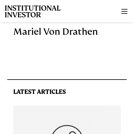
Skip to main content
Mariel Von Drathen
LATEST ARTICLES