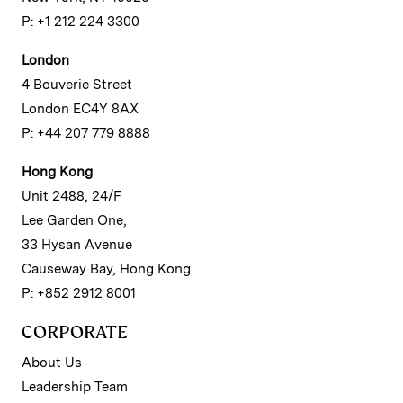
P: +1 212 224 3300
London
4 Bouverie Street
London EC4Y 8AX
P: +44 207 779 8888
Hong Kong
Unit 2488, 24/F
Lee Garden One,
33 Hysan Avenue
Causeway Bay, Hong Kong
P: +852 2912 8001
CORPORATE
About Us
Leadership Team