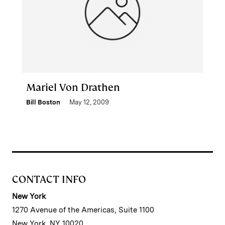
Mariel Von Drathen
Bill Boston
May 12, 2009
CONTACT INFO
New York
1270 Avenue of the Americas, Suite 1100
New York, NY 10020