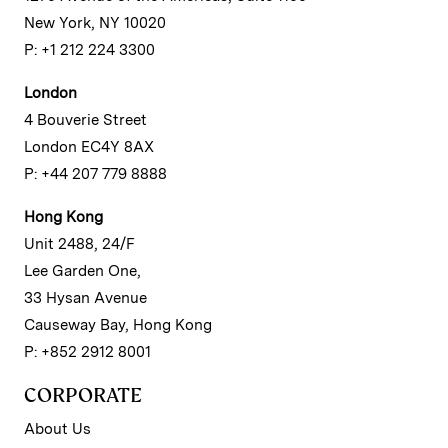
New York, NY 10020
P: +1 212 224 3300
London
4 Bouverie Street
London EC4Y 8AX
P: +44 207 779 8888
Hong Kong
Unit 2488, 24/F
Lee Garden One,
33 Hysan Avenue
Causeway Bay, Hong Kong
P: +852 2912 8001
CORPORATE
About Us