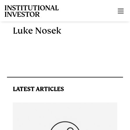
Skip to main content
Luke Nosek
LATEST ARTICLES