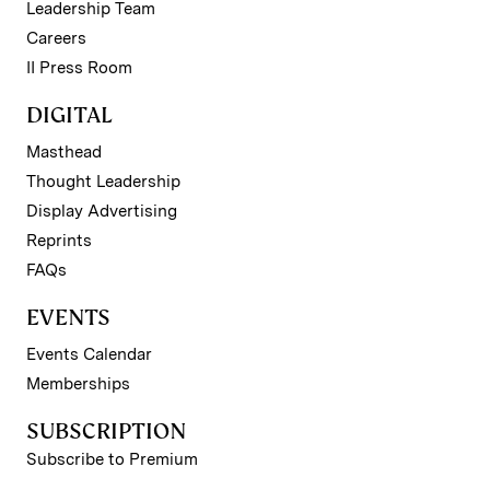
Leadership Team
Careers
II Press Room
DIGITAL
Masthead
Thought Leadership
Display Advertising
Reprints
FAQs
EVENTS
Events Calendar
Memberships
SUBSCRIPTION
Subscribe to Premium