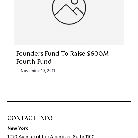
Founders Fund To Raise $600M
Fourth Fund
November 10, 2011
CONTACT INFO
New York
1270 Avenue of the Americas, Suite 1100