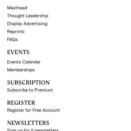
Masthead
Thought Leadership
Display Advertising
Reprints
FAQs
EVENTS
Events Calendar
Memberships
SUBSCRIPTION
Subscribe to Premium
REGISTER
Register for Free Account
NEWSLETTERS
Sign up for II newsletters