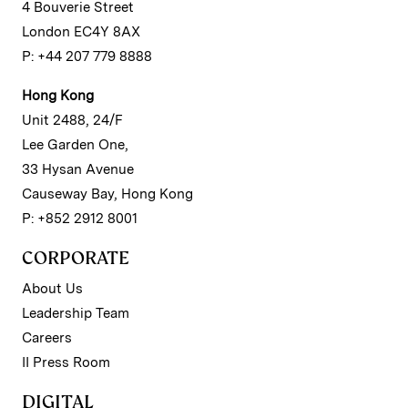
4 Bouverie Street
London EC4Y 8AX
P: +44 207 779 8888
Hong Kong
Unit 2488, 24/F
Lee Garden One,
33 Hysan Avenue
Causeway Bay, Hong Kong
P: +852 2912 8001
CORPORATE
About Us
Leadership Team
Careers
II Press Room
DIGITAL