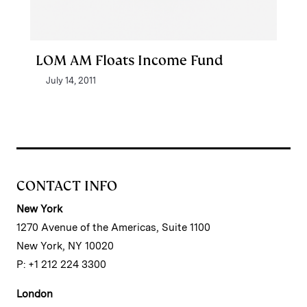
LOM AM Floats Income Fund
July 14, 2011
CONTACT INFO
New York
1270 Avenue of the Americas, Suite 1100
New York, NY 10020
P: +1 212 224 3300
London