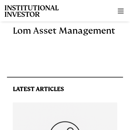
Skip to main content
Lom Asset Management
LATEST ARTICLES