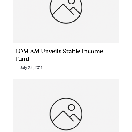
LOM AM Unveils Stable Income
Fund
July 28, 2011