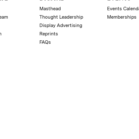
Masthead
Events Calend
Team
Thought Leadership
Memberships
Display Advertising
m
Reprints
FAQs