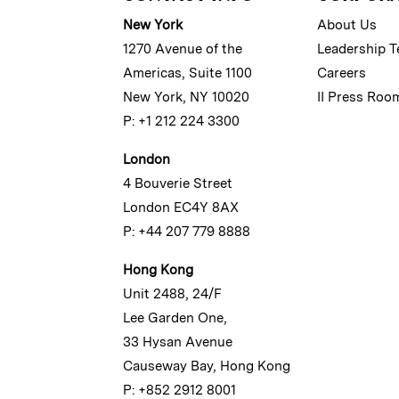
New York
About Us
1270 Avenue of the
Leadership 
Americas, Suite 1100
Careers
New York, NY 10020
II Press Roo
P: +1 212 224 3300
London
4 Bouverie Street
London EC4Y 8AX
P: +44 207 779 8888
Hong Kong
Unit 2488, 24/F
Lee Garden One,
33 Hysan Avenue
Causeway Bay, Hong Kong
P: +852 2912 8001