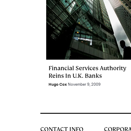
Financial Services Authority
Reins In U.K. Banks
Hugo Cox
November 9, 2009
CONTACT INFO
CORPOR