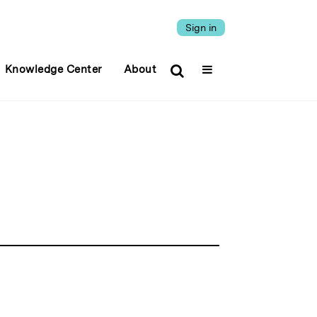
Sign in
Knowledge Center
About