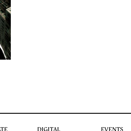
ATE
DIGITAL
EVENTS