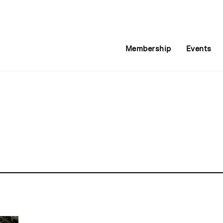
Membership
Events