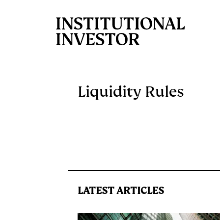
Skip to main content
Liquidity Rules
LATEST ARTICLES