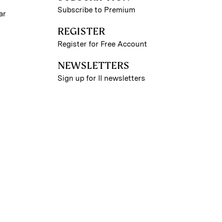
Subscribe to Premium
ar
REGISTER
Register for Free Account
NEWSLETTERS
Sign up for II newsletters