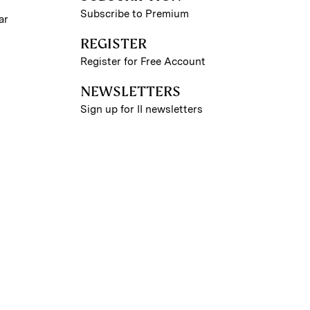
Subscribe to Premium
ar
REGISTER
Register for Free Account
NEWSLETTERS
Sign up for II newsletters