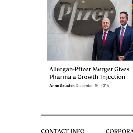
Allergan-Pfizer Merger Gives
Pharma a Growth Injection
Anne Szustek
December 16, 2015
CONTACT INFO
CORPOR