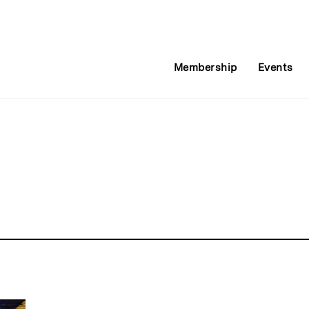
Membership
Events