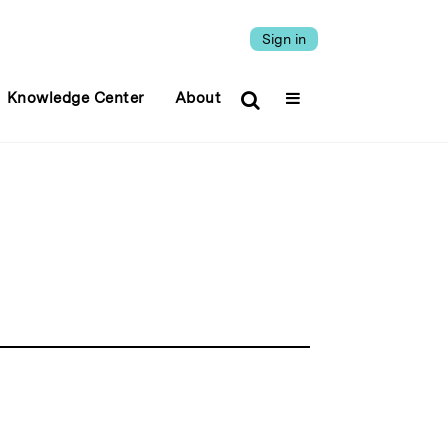
Sign in
Knowledge Center
About