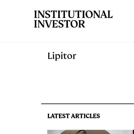
Skip to main content
Lipitor
LATEST ARTICLES