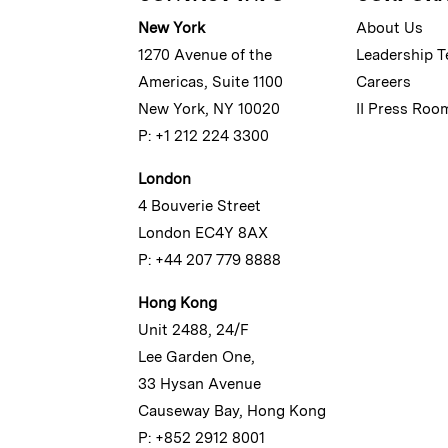
New York
About Us
1270 Avenue of the
Leadership 
Americas, Suite 1100
Careers
New York, NY 10020
II Press Roo
P: +1 212 224 3300
London
4 Bouverie Street
London EC4Y 8AX
P: +44 207 779 8888
Hong Kong
Unit 2488, 24/F
Lee Garden One,
33 Hysan Avenue
Causeway Bay, Hong Kong
P: +852 2912 8001