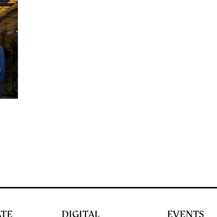
ATE
DIGITAL
EVENTS