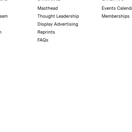
Masthead
Events Calend
Team
Thought Leadership
Memberships
Display Advertising
m
Reprints
FAQs