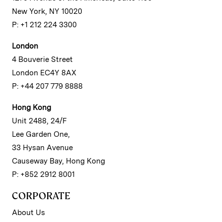
New York, NY 10020
P: +1 212 224 3300
London
4 Bouverie Street
London EC4Y 8AX
P: +44 207 779 8888
Hong Kong
Unit 2488, 24/F
Lee Garden One,
33 Hysan Avenue
Causeway Bay, Hong Kong
P: +852 2912 8001
CORPORATE
About Us