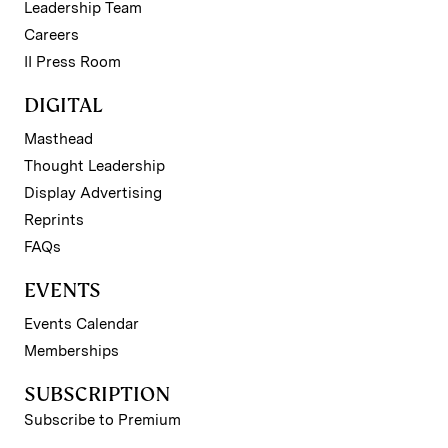
Leadership Team
Careers
II Press Room
DIGITAL
Masthead
Thought Leadership
Display Advertising
Reprints
FAQs
EVENTS
Events Calendar
Memberships
SUBSCRIPTION
Subscribe to Premium