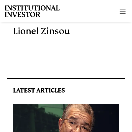
Skip to main content
Lionel Zinsou
LATEST ARTICLES