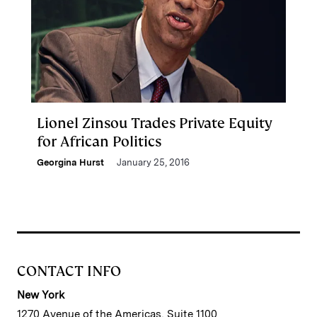
Lionel Zinsou Trades Private Equity
for African Politics
Georgina Hurst
January 25, 2016
CONTACT INFO
New York
1270 Avenue of the Americas, Suite 1100