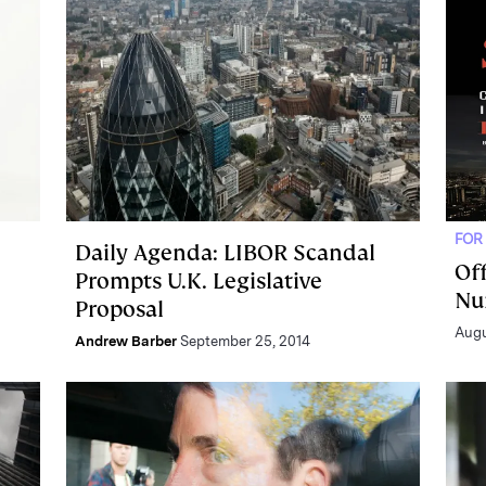
FOR
Daily Agenda: LIBOR Scandal
Off
Prompts U.K. Legislative
Nu
Proposal
Augu
Andrew Barber
September 25, 2014