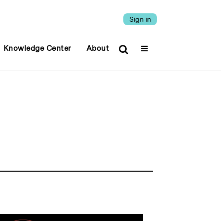
Sign in
Knowledge Center
About