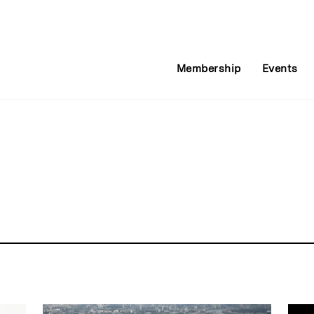
Membership
Events