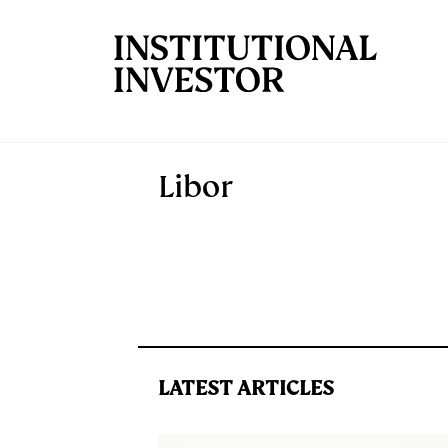
Skip to main content
Libor
LATEST ARTICLES