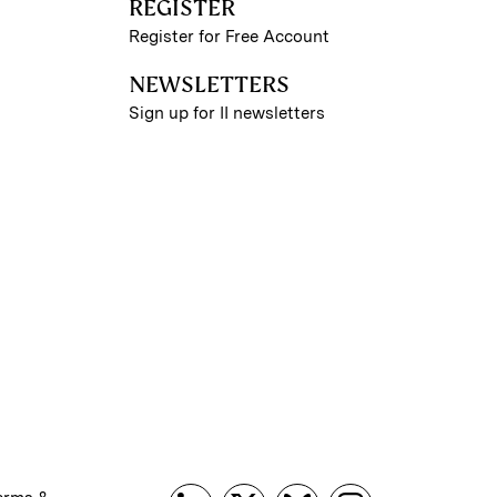
REGISTER
Register for Free Account
NEWSLETTERS
Sign up for II newsletters