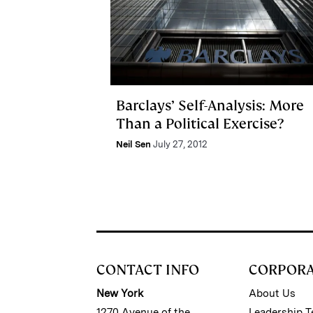
Barclays’ Self-Analysis: More
Than a Political Exercise?
Neil Sen
July 27, 2012
CONTACT INFO
CORPOR
New York
About Us
1270 Avenue of the
Leadership 