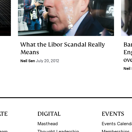
What the Libor Scandal Really
Ba
Means
Eng
ove
Neil Sen
July 20, 2012
Neil
ATE
DIGITAL
EVENTS
Masthead
Events Calend
Team
Thought Leadership
Memberships