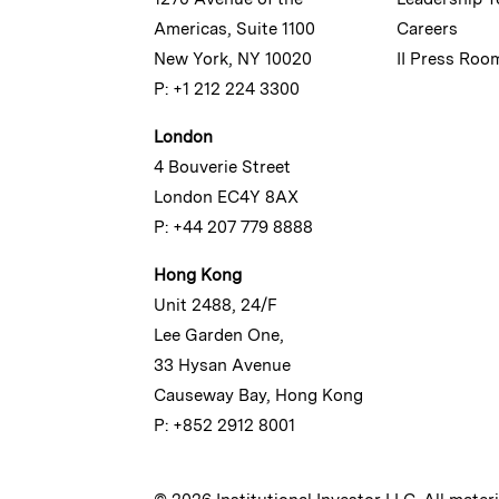
Americas, Suite 1100
Careers
New York, NY 10020
II Press Roo
P: +1 212 224 3300
London
4 Bouverie Street
London EC4Y 8AX
P: +44 207 779 8888
Hong Kong
Unit 2488, 24/F
Lee Garden One,
33 Hysan Avenue
Causeway Bay, Hong Kong
P: +852 2912 8001