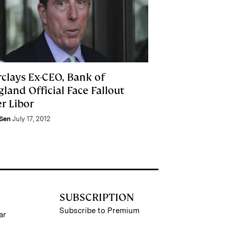
rclays Ex-CEO, Bank of
land Official Face Fallout
r Libor
 Sen
July 17, 2012
SUBSCRIPTION
Subscribe to Premium
ar