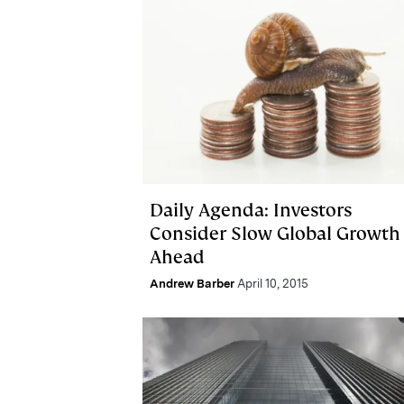
Daily Agenda: Investors
Consider Slow Global Growth
Ahead
Andrew Barber
April 10, 2015