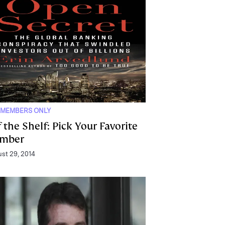
 MEMBERS ONLY
 the Shelf: Pick Your Favorite
mber
st 29, 2014