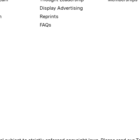
Display Advertising
m
Reprints
FAQs