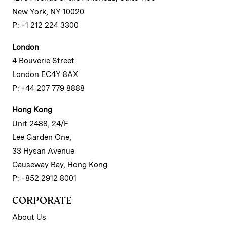
New York, NY 10020
P: +1 212 224 3300
London
4 Bouverie Street
London EC4Y 8AX
P: +44 207 779 8888
Hong Kong
Unit 2488, 24/F
Lee Garden One,
33 Hysan Avenue
Causeway Bay, Hong Kong
P: +852 2912 8001
CORPORATE
About Us