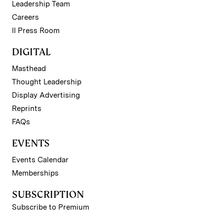
Leadership Team
Careers
II Press Room
DIGITAL
Masthead
Thought Leadership
Display Advertising
Reprints
FAQs
EVENTS
Events Calendar
Memberships
SUBSCRIPTION
Subscribe to Premium