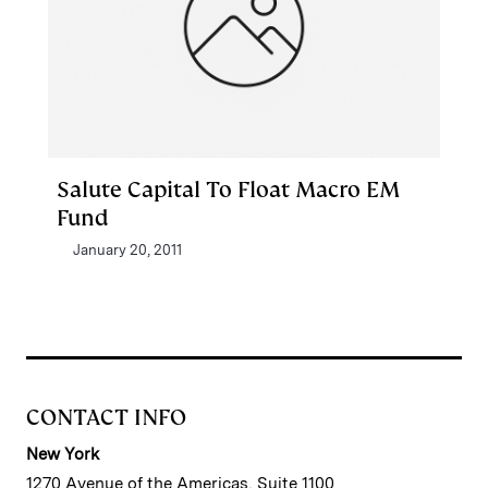
Salute Capital To Float Macro EM
Fund
January 20, 2011
CONTACT INFO
New York
1270 Avenue of the Americas, Suite 1100