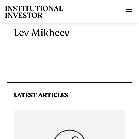
Skip to main content
Lev Mikheev
LATEST ARTICLES