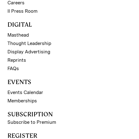
Careers
II Press Room
DIGITAL
Masthead
Thought Leadership
Display Advertising
Reprints
FAQs
EVENTS
Events Calendar
Memberships
SUBSCRIPTION
Subscribe to Premium
REGISTER