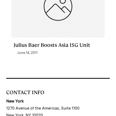
Julius Baer Boosts Asia ISG Unit
June 14, 2011
CONTACT INFO
New York
1270 Avenue of the Americas, Suite 1100
New York, NY 10020