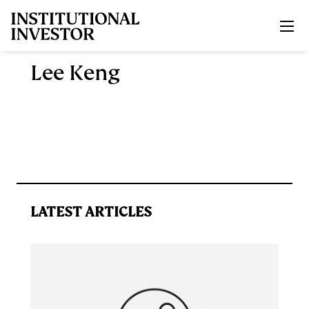
Skip to main content
Lee Keng
LATEST ARTICLES