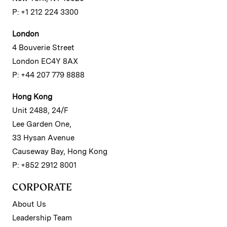
P: +1 212 224 3300
London
4 Bouverie Street
London EC4Y 8AX
P: +44 207 779 8888
Hong Kong
Unit 2488, 24/F
Lee Garden One,
33 Hysan Avenue
Causeway Bay, Hong Kong
P: +852 2912 8001
CORPORATE
About Us
Leadership Team