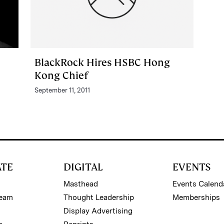
BlackRock Hires HSBC Hong
Kong Chief
September 11, 2011
ATE
DIGITAL
EVENTS
Masthead
Events Calend
Team
Thought Leadership
Memberships
Display Advertising