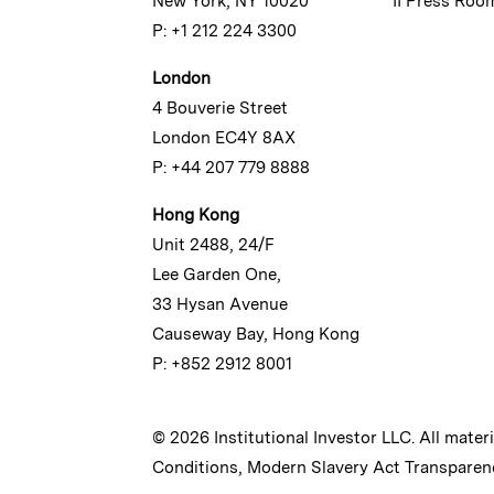
New York, NY 10020
II Press Roo
P: +1 212 224 3300
London
4 Bouverie Street
London EC4Y 8AX
P: +44 207 779 8888
Hong Kong
Unit 2488, 24/F
Lee Garden One,
33 Hysan Avenue
Causeway Bay, Hong Kong
P: +852 2912 8001
© 2026 Institutional Investor LLC. All mater
Conditions
,
Modern Slavery Act Transparen