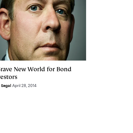
Brave New World for Bond
vestors
e Segal
April 28, 2014