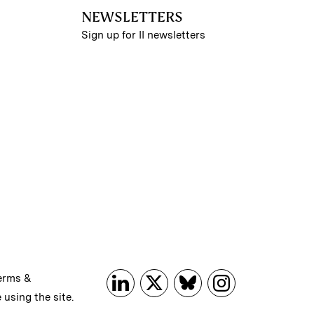
NEWSLETTERS
Sign up for II newsletters
erms &
 using the site.