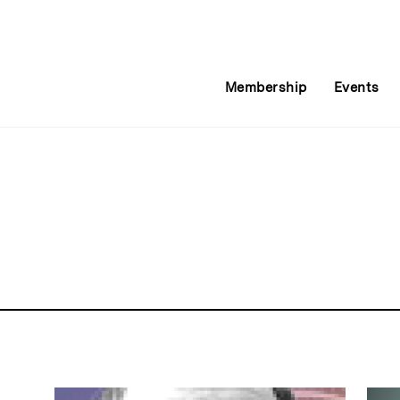
Membership
Events