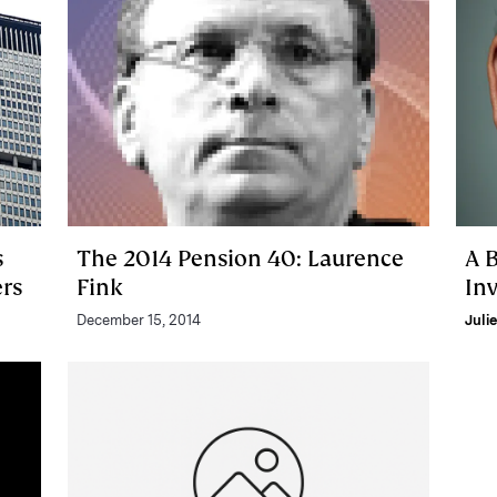
s
The 2014 Pension 40: Laurence
A 
rs
Fink
In
December 15, 2014
Juli