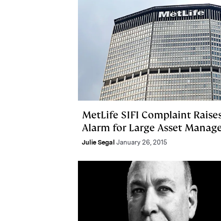
MetLife SIFI Complaint Raise
Alarm for Large Asset Manage
Julie Segal
January 26, 2015