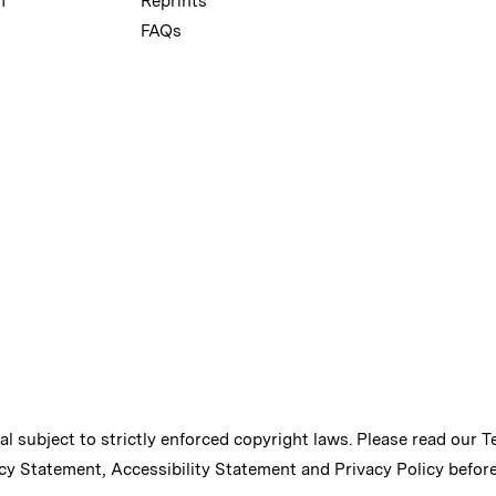
m
Reprints
FAQs
ial subject to strictly enforced copyright laws. Please read our
T
cy Statement
,
Accessibility Statement
and
Privacy Policy
before