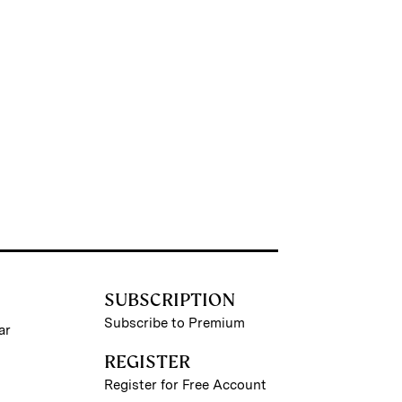
SUBSCRIPTION
Subscribe to Premium
ar
REGISTER
Register for Free Account