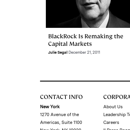
BlackRock Is Remaking the
Capital Markets
Julie Segal
December 21, 2011
CONTACT INFO
CORPOR
New York
About Us
1270 Avenue of the
Leadership 
Americas, Suite 1100
Careers