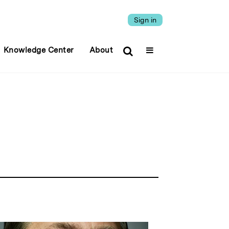
Sign in
Knowledge Center
About