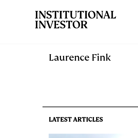
Skip to main content
Laurence Fink
LATEST ARTICLES