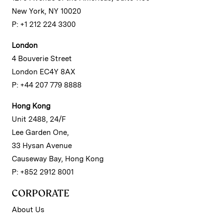
New York, NY 10020
P: +1 212 224 3300
London
4 Bouverie Street
London EC4Y 8AX
P: +44 207 779 8888
Hong Kong
Unit 2488, 24/F
Lee Garden One,
33 Hysan Avenue
Causeway Bay, Hong Kong
P: +852 2912 8001
CORPORATE
About Us