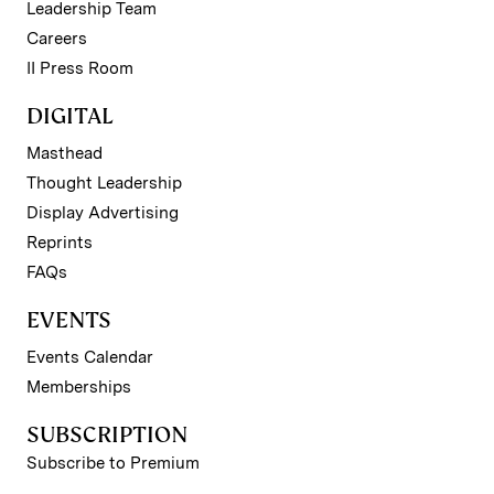
Leadership Team
Careers
II Press Room
DIGITAL
Masthead
Thought Leadership
Display Advertising
Reprints
FAQs
EVENTS
Events Calendar
Memberships
SUBSCRIPTION
Subscribe to Premium