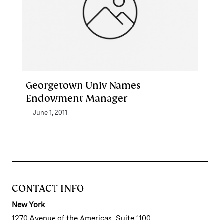
Georgetown Univ Names
Endowment Manager
June 1, 2011
CONTACT INFO
New York
1270 Avenue of the Americas, Suite 1100