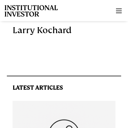
Skip to main content
Larry Kochard
LATEST ARTICLES