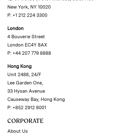
New York, NY 10020
P: +1 212 224 3300
London
4 Bouverie Street
London EC4Y 8AX
P: +44 207 779 8888
Hong Kong
Unit 2488, 24/F
Lee Garden One,
33 Hysan Avenue
Causeway Bay, Hong Kong
P: +852 2912 8001
CORPORATE
About Us