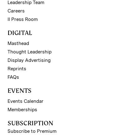
Leadership Team
Careers
II Press Room
DIGITAL
Masthead
Thought Leadership
Display Advertising
Reprints
FAQs
EVENTS
Events Calendar
Memberships
SUBSCRIPTION
Subscribe to Premium