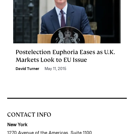
Postelection Euphoria Eases as U.K.
Markets Look to EU Issue
David Turner
May 11, 2015
CONTACT INFO
New York
1270 Avenue of the Americas, Suite 1100