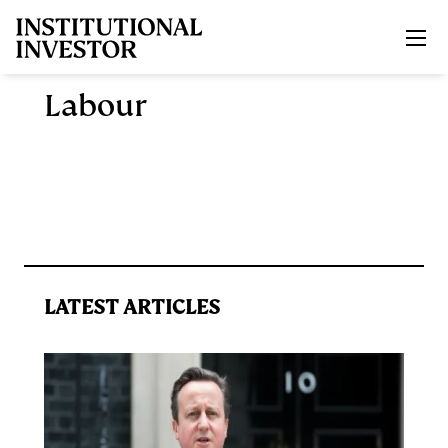
Skip to main content
Labour
LATEST ARTICLES