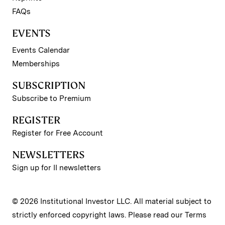
FAQs
EVENTS
Events Calendar
Memberships
SUBSCRIPTION
Subscribe to Premium
REGISTER
Register for Free Account
NEWSLETTERS
Sign up for II newsletters
© 2026 Institutional Investor LLC. All material subject to
strictly enforced copyright laws. Please read our
Terms