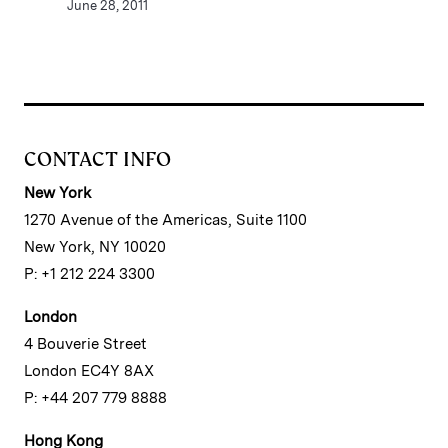
June 28, 2011
CONTACT INFO
New York
1270 Avenue of the Americas, Suite 1100
New York, NY 10020
P: +1 212 224 3300
London
4 Bouverie Street
London EC4Y 8AX
P: +44 207 779 8888
Hong Kong