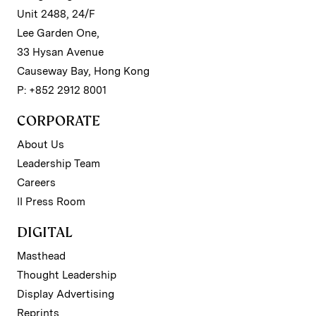
Unit 2488, 24/F
Lee Garden One,
33 Hysan Avenue
Causeway Bay, Hong Kong
P: +852 2912 8001
CORPORATE
About Us
Leadership Team
Careers
II Press Room
DIGITAL
Masthead
Thought Leadership
Display Advertising
Reprints