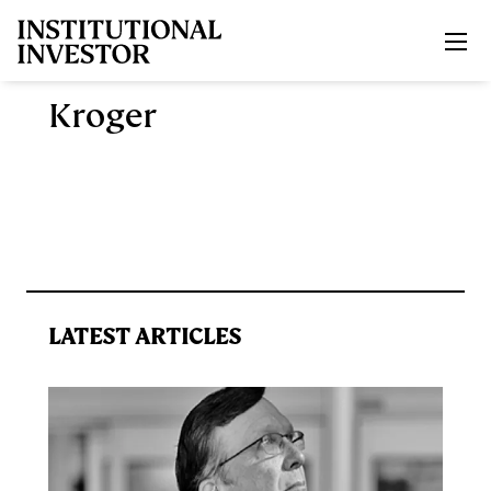
Skip to main content
Kroger
LATEST ARTICLES