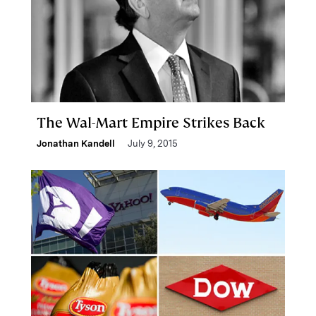
The Wal-Mart Empire Strikes Back
Jonathan Kandell
July 9, 2015