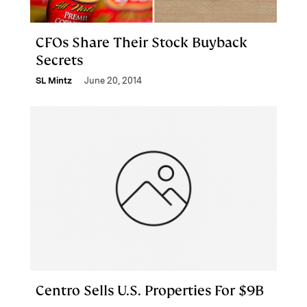
CFOs Share Their Stock Buyback
Secrets
SL Mintz
June 20, 2014
Centro Sells U.S. Properties For $9B