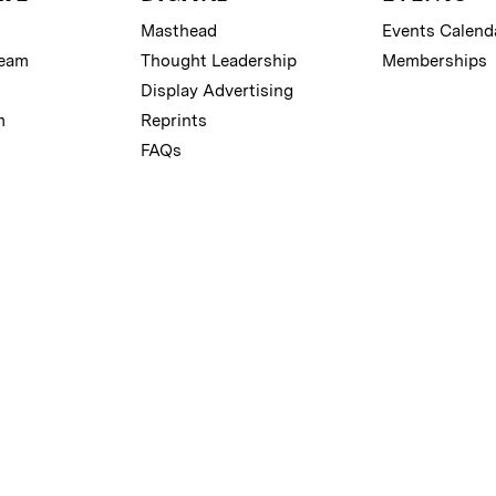
Masthead
Events Calend
Team
Thought Leadership
Memberships
Display Advertising
m
Reprints
FAQs