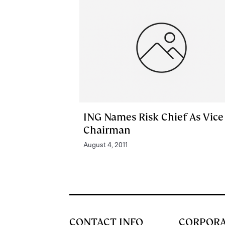
ING Names Risk Chief As Vice
Chairman
August 4, 2011
CONTACT INFO
CORPOR