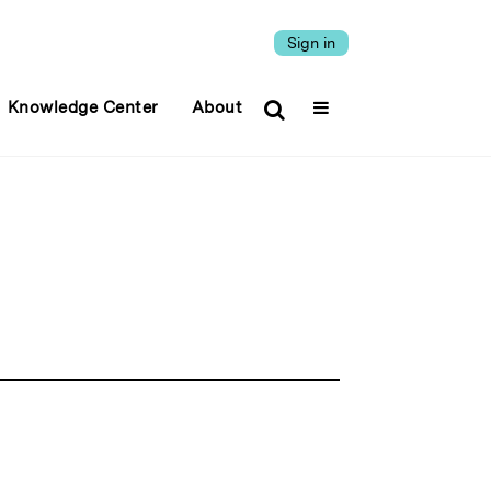
Sign in
Knowledge Center
About