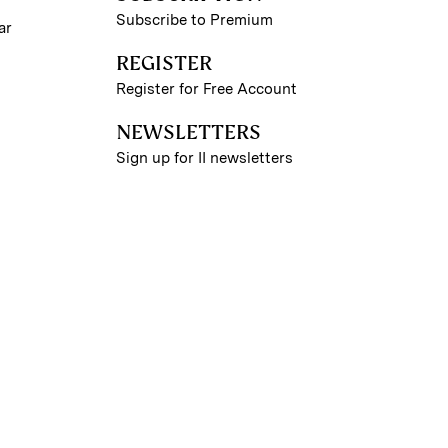
Subscribe to Premium
ar
REGISTER
Register for Free Account
NEWSLETTERS
Sign up for II newsletters