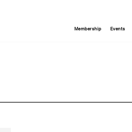
Membership
Events