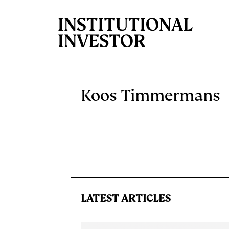
Skip to main content
Koos Timmermans
LATEST ARTICLES