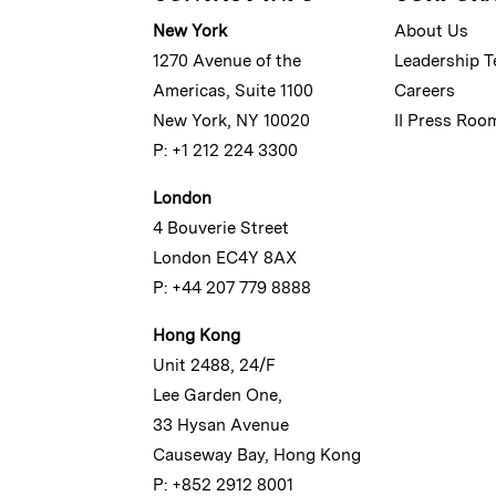
New York
About Us
1270 Avenue of the
Leadership 
Americas, Suite 1100
Careers
New York, NY 10020
II Press Roo
P: +1 212 224 3300
London
4 Bouverie Street
London EC4Y 8AX
P: +44 207 779 8888
Hong Kong
Unit 2488, 24/F
Lee Garden One,
33 Hysan Avenue
Causeway Bay, Hong Kong
P: +852 2912 8001