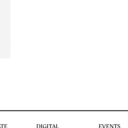
ATE
DIGITAL
EVENTS