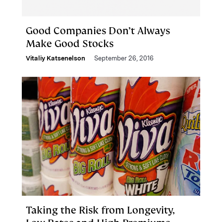
Good Companies Don’t Always
Make Good Stocks
Vitaliy Katsenelson
September 26, 2016
Taking the Risk from Longevity,