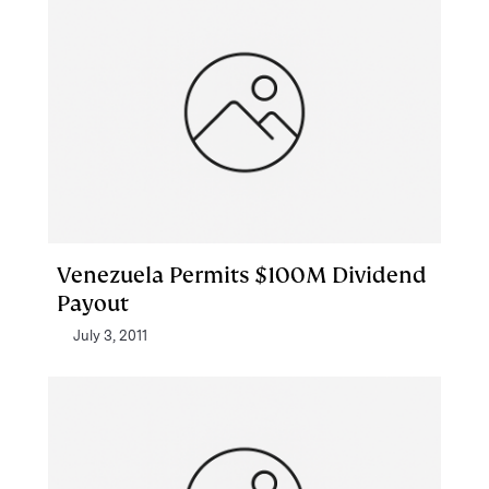
Venezuela Permits $100M Dividend
Payout
July 3, 2011