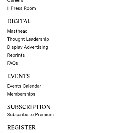
Careers
II Press Room
DIGITAL
Masthead
Thought Leadership
Display Advertising
Reprints
FAQs
EVENTS
Events Calendar
Memberships
SUBSCRIPTION
Subscribe to Premium
REGISTER