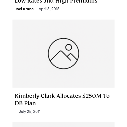
Low Rates and High Premiums
Joel Kranc
April 8, 2015
Kimberly-Clark Allocates $250M To
DB Plan
July 25, 2011