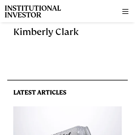
Skip to main content
Kimberly Clark
LATEST ARTICLES