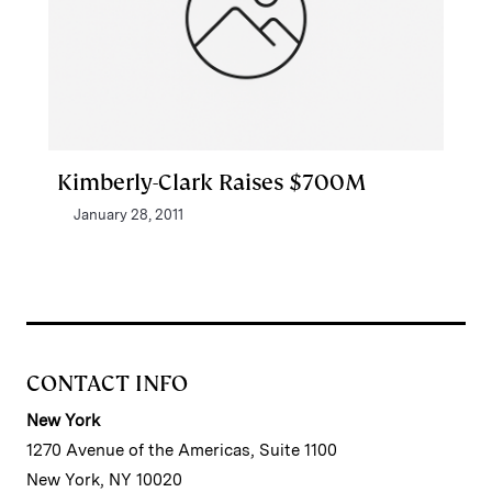
Kimberly-Clark Raises $700M
January 28, 2011
CONTACT INFO
New York
1270 Avenue of the Americas, Suite 1100
New York, NY 10020