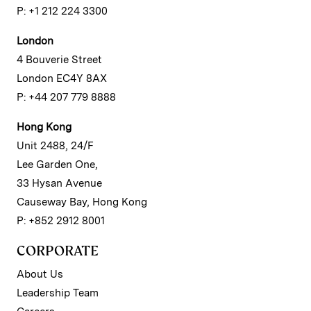
P: +1 212 224 3300
London
4 Bouverie Street
London EC4Y 8AX
P: +44 207 779 8888
Hong Kong
Unit 2488, 24/F
Lee Garden One,
33 Hysan Avenue
Causeway Bay, Hong Kong
P: +852 2912 8001
CORPORATE
About Us
Leadership Team