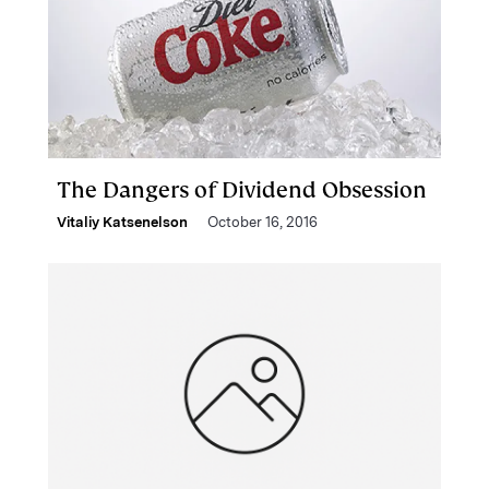
The Dangers of Dividend Obsession
Vitaliy Katsenelson
October 16, 2016