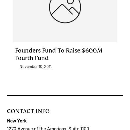
Founders Fund To Raise $600M
Fourth Fund
November 10, 2011
CONTACT INFO
New York
1270 Avenue of the Americas, Suite 1100