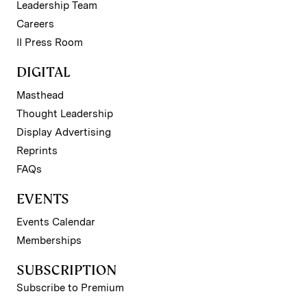
Leadership Team
Careers
II Press Room
DIGITAL
Masthead
Thought Leadership
Display Advertising
Reprints
FAQs
EVENTS
Events Calendar
Memberships
SUBSCRIPTION
Subscribe to Premium