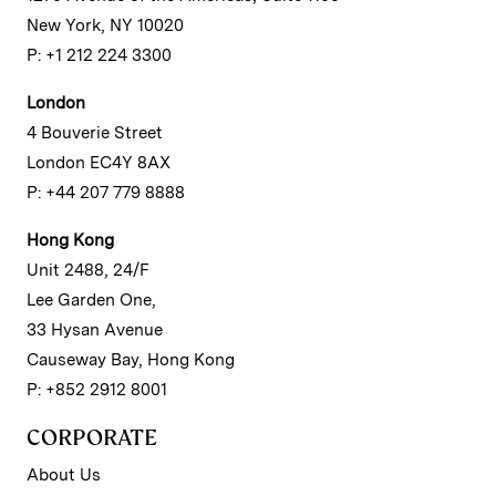
New York, NY 10020
P: +1 212 224 3300
London
4 Bouverie Street
London EC4Y 8AX
P: +44 207 779 8888
Hong Kong
Unit 2488, 24/F
Lee Garden One,
33 Hysan Avenue
Causeway Bay, Hong Kong
P: +852 2912 8001
CORPORATE
About Us