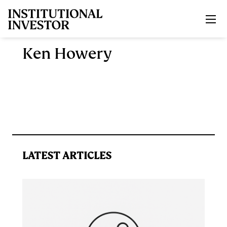
Skip to main content
Ken Howery
LATEST ARTICLES