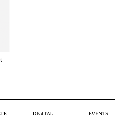
t
ATE
DIGITAL
EVENTS