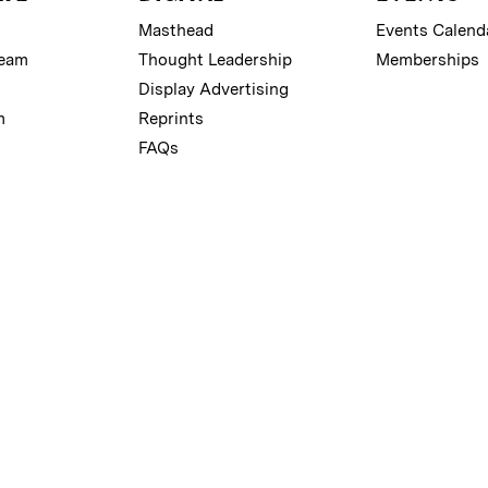
Masthead
Events Calend
Team
Thought Leadership
Memberships
Display Advertising
m
Reprints
FAQs