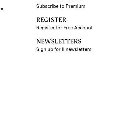
Subscribe to Premium
ar
REGISTER
Register for Free Account
NEWSLETTERS
Sign up for II newsletters