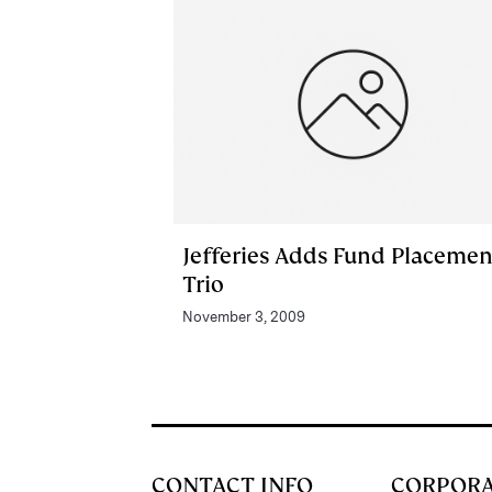
Jefferies Adds Fund Placemen
Trio
November 3, 2009
CONTACT INFO
CORPOR