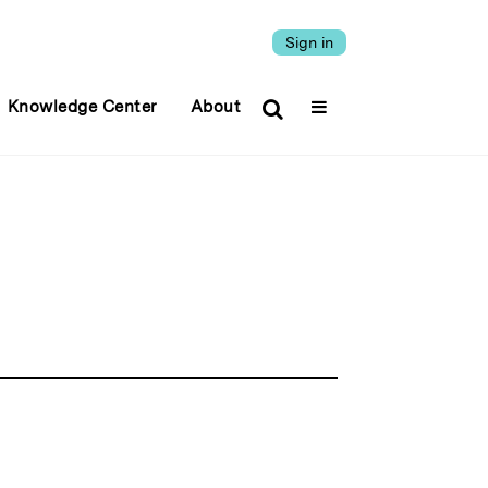
Sign in
Knowledge Center
About