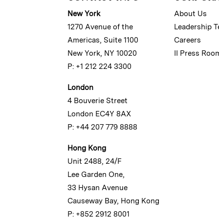
New York
About Us
1270 Avenue of the
Leadership 
Americas, Suite 1100
Careers
New York, NY 10020
II Press Roo
P: +1 212 224 3300
London
4 Bouverie Street
London EC4Y 8AX
P: +44 207 779 8888
Hong Kong
Unit 2488, 24/F
Lee Garden One,
33 Hysan Avenue
Causeway Bay, Hong Kong
P: +852 2912 8001