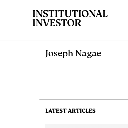
Skip to main content
Joseph Nagae
LATEST ARTICLES