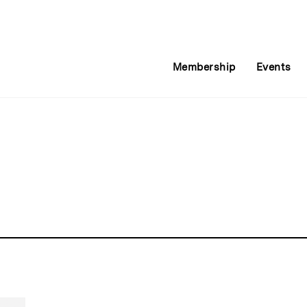
Membership
Events