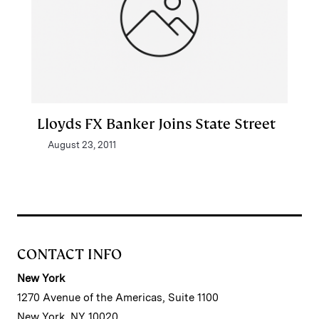
Lloyds FX Banker Joins State Street
August 23, 2011
CONTACT INFO
New York
1270 Avenue of the Americas, Suite 1100
New York, NY 10020