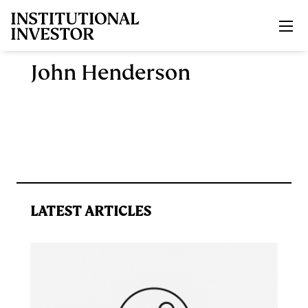
Skip to main content
John Henderson
LATEST ARTICLES