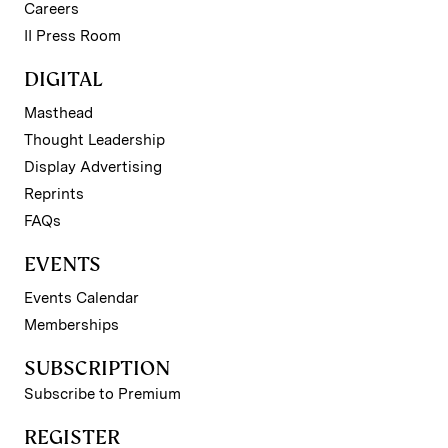
Careers
II Press Room
DIGITAL
Masthead
Thought Leadership
Display Advertising
Reprints
FAQs
EVENTS
Events Calendar
Memberships
SUBSCRIPTION
Subscribe to Premium
REGISTER