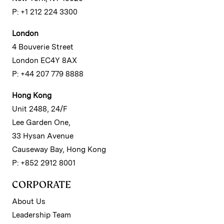
P: +1 212 224 3300
London
4 Bouverie Street
London EC4Y 8AX
P: +44 207 779 8888
Hong Kong
Unit 2488, 24/F
Lee Garden One,
33 Hysan Avenue
Causeway Bay, Hong Kong
P: +852 2912 8001
CORPORATE
About Us
Leadership Team