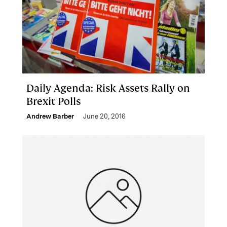
Daily Agenda: Risk Assets Rally on
Brexit Polls
Andrew Barber
June 20, 2016