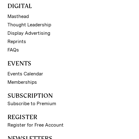
DIGITAL
Masthead
Thought Leadership
Display Advertising
Reprints
FAQs
EVENTS
Events Calendar
Memberships
SUBSCRIPTION
Subscribe to Premium
REGISTER
Register for Free Account
NEWSLETTERS