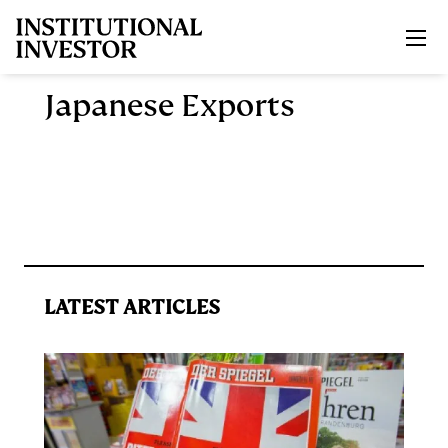
Skip to main content
Japanese Exports
LATEST ARTICLES