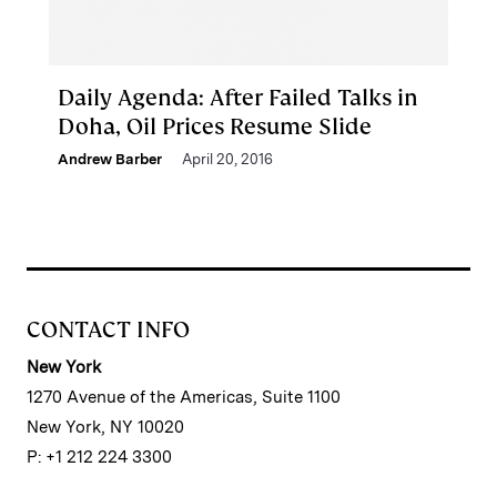
Daily Agenda: After Failed Talks in
Doha, Oil Prices Resume Slide
Andrew Barber
April 20, 2016
CONTACT INFO
New York
1270 Avenue of the Americas, Suite 1100
New York, NY 10020
P: +1 212 224 3300