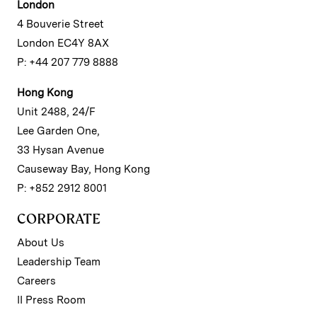
London
4 Bouverie Street
London EC4Y 8AX
P: +44 207 779 8888
Hong Kong
Unit 2488, 24/F
Lee Garden One,
33 Hysan Avenue
Causeway Bay, Hong Kong
P: +852 2912 8001
CORPORATE
About Us
Leadership Team
Careers
II Press Room