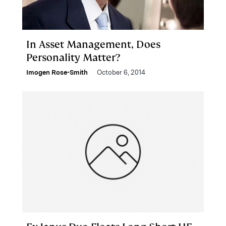
In Asset Management, Does
Personality Matter?
Imogen Rose-Smith
October 6, 2014