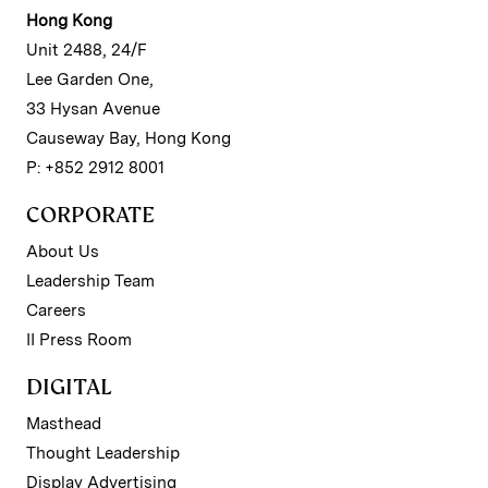
Hong Kong
Unit 2488, 24/F
Lee Garden One,
33 Hysan Avenue
Causeway Bay, Hong Kong
P: +852 2912 8001
CORPORATE
About Us
Leadership Team
Careers
II Press Room
DIGITAL
Masthead
Thought Leadership
Display Advertising