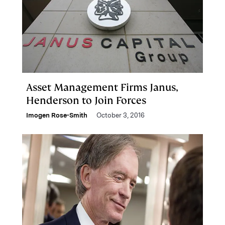
Asset Management Firms Janus,
Henderson to Join Forces
Imogen Rose-Smith
October 3, 2016