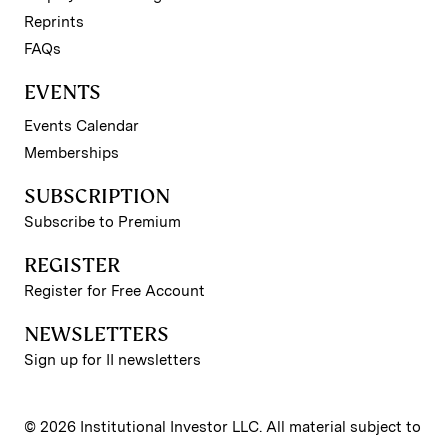
Reprints
FAQs
EVENTS
Events Calendar
Memberships
SUBSCRIPTION
Subscribe to Premium
REGISTER
Register for Free Account
NEWSLETTERS
Sign up for II newsletters
© 2026 Institutional Investor LLC. All material subject to