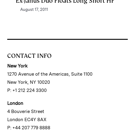
Ex-Janus Duo Floats Long Short HF
August 17, 2011
CONTACT INFO
New York
1270 Avenue of the Americas, Suite 1100
New York, NY 10020
P: +1 212 224 3300
London
4 Bouverie Street
London EC4Y 8AX
P: +44 207 779 8888