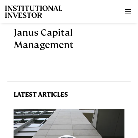
Skip to main content
Janus Capital
Management
LATEST ARTICLES