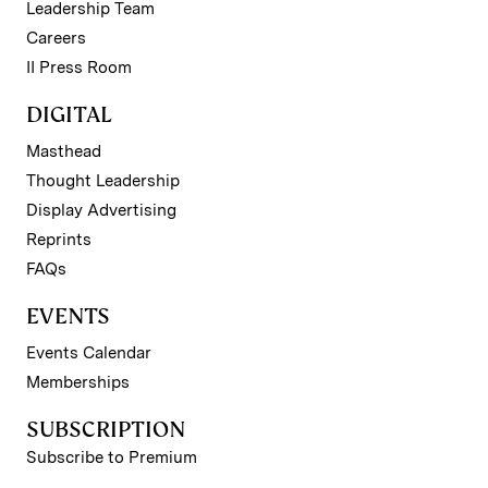
Leadership Team
Careers
II Press Room
DIGITAL
Masthead
Thought Leadership
Display Advertising
Reprints
FAQs
EVENTS
Events Calendar
Memberships
SUBSCRIPTION
Subscribe to Premium