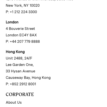
New York, NY 10020
P: +1 212 224 3300
London
4 Bouverie Street
London EC4Y 8AX
P: +44 207 779 8888
Hong Kong
Unit 2488, 24/F
Lee Garden One,
33 Hysan Avenue
Causeway Bay, Hong Kong
P: +852 2912 8001
CORPORATE
About Us