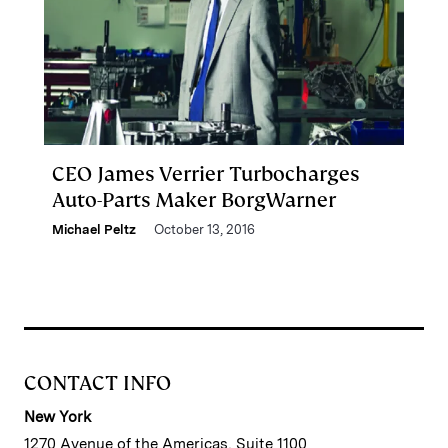
CEO James Verrier Turbocharges
Auto-Parts Maker BorgWarner
Michael Peltz
October 13, 2016
CONTACT INFO
New York
1270 Avenue of the Americas, Suite 1100