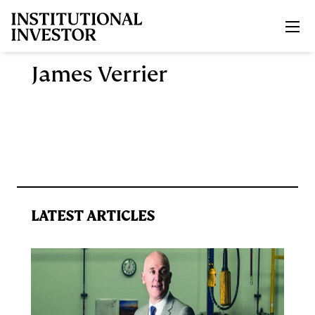
Skip to main content
James Verrier
LATEST ARTICLES