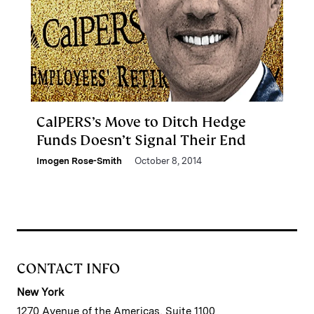
CalPERS’s Move to Ditch Hedge
Funds Doesn’t Signal Their End
Imogen Rose-Smith
October 8, 2014
CONTACT INFO
New York
1270 Avenue of the Americas, Suite 1100