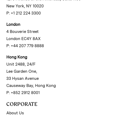
New York, NY 10020
P: +1 212 224 3300
London
4 Bouverie Street
London EC4Y 8AX
P: +44 207 779 8888
Hong Kong
Unit 2488, 24/F
Lee Garden One,
33 Hysan Avenue
Causeway Bay, Hong Kong
P: +852 2912 8001
CORPORATE
About Us