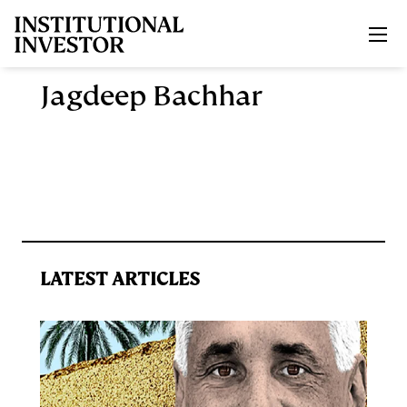
Skip to main content
Jagdeep Bachhar
LATEST ARTICLES