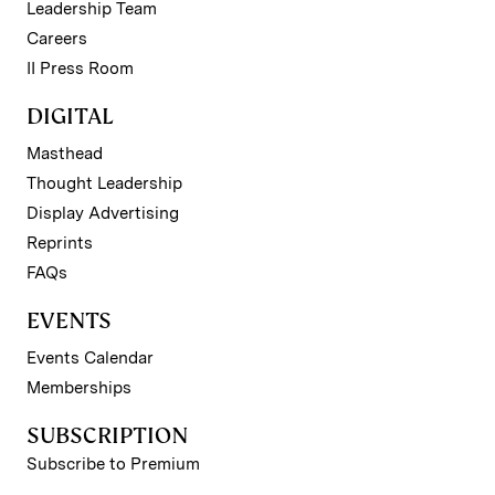
Leadership Team
Careers
II Press Room
DIGITAL
Masthead
Thought Leadership
Display Advertising
Reprints
FAQs
EVENTS
Events Calendar
Memberships
SUBSCRIPTION
Subscribe to Premium