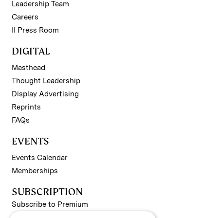
Leadership Team
Careers
II Press Room
DIGITAL
Masthead
Thought Leadership
Display Advertising
Reprints
FAQs
EVENTS
Events Calendar
Memberships
SUBSCRIPTION
Subscribe to Premium