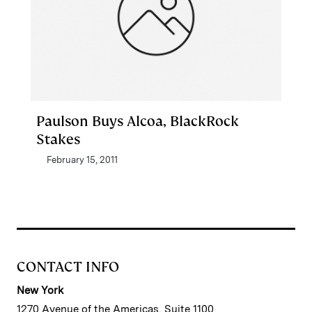
Paulson Buys Alcoa, BlackRock
Stakes
February 15, 2011
CONTACT INFO
New York
1270 Avenue of the Americas, Suite 1100