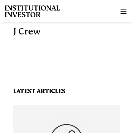
Skip to main content
J Crew
LATEST ARTICLES