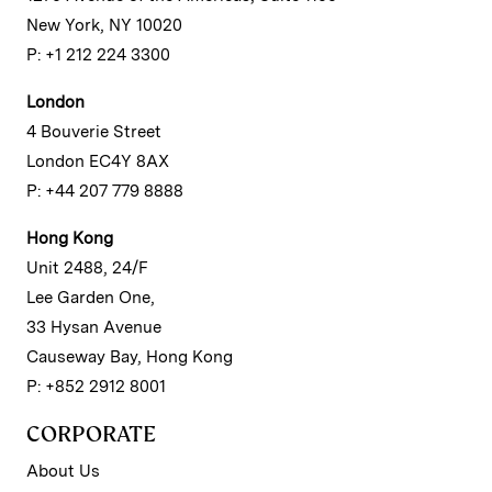
New York, NY 10020
P: +1 212 224 3300
London
4 Bouverie Street
London EC4Y 8AX
P: +44 207 779 8888
Hong Kong
Unit 2488, 24/F
Lee Garden One,
33 Hysan Avenue
Causeway Bay, Hong Kong
P: +852 2912 8001
CORPORATE
About Us