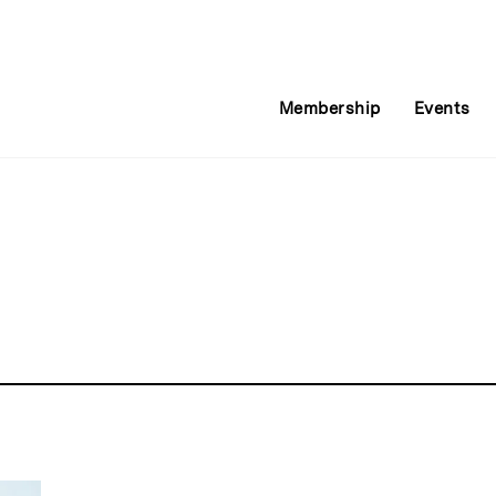
Membership
Events