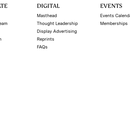
ATE
DIGITAL
EVENTS
Masthead
Events Calend
Team
Thought Leadership
Memberships
Display Advertising
m
Reprints
FAQs