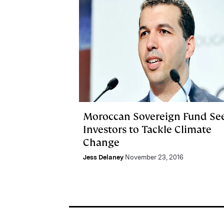
Moroccan Sovereign Fund Se
Investors to Tackle Climate
Change
Jess Delaney
November 23, 2016