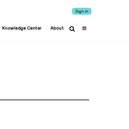
Sign in
Knowledge Center
About