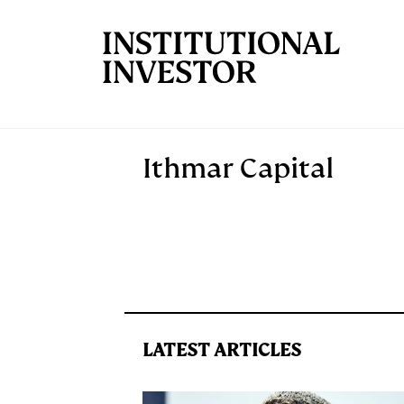
Skip to main content
Ithmar Capital
LATEST ARTICLES