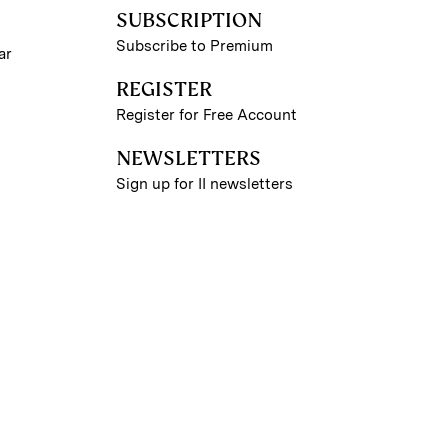
SUBSCRIPTION
Subscribe to Premium
ar
REGISTER
Register for Free Account
NEWSLETTERS
Sign up for II newsletters