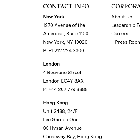
CONTACT INFO
CORPOR
New York
About Us
1270 Avenue of the
Leadership 
Americas, Suite 1100
Careers
New York, NY 10020
II Press Roo
P: +1 212 224 3300
London
4 Bouverie Street
London EC4Y 8AX
P: +44 207 779 8888
Hong Kong
Unit 2488, 24/F
Lee Garden One,
33 Hysan Avenue
Causeway Bay, Hong Kong