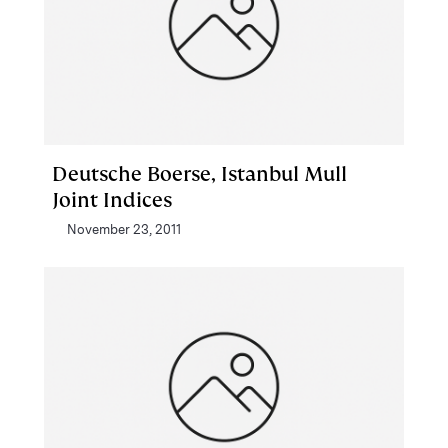
Deutsche Boerse, Istanbul Mull
Joint Indices
November 23, 2011