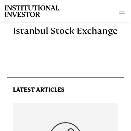
Skip to main content
Istanbul Stock Exchange
LATEST ARTICLES