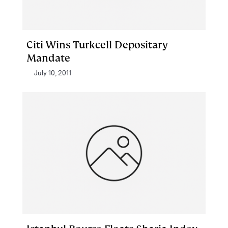
Citi Wins Turkcell Depositary
Mandate
July 10, 2011