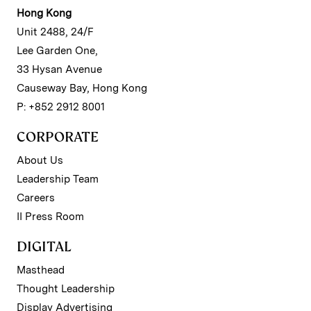
Hong Kong
Unit 2488, 24/F
Lee Garden One,
33 Hysan Avenue
Causeway Bay, Hong Kong
P: +852 2912 8001
CORPORATE
About Us
Leadership Team
Careers
II Press Room
DIGITAL
Masthead
Thought Leadership
Display Advertising