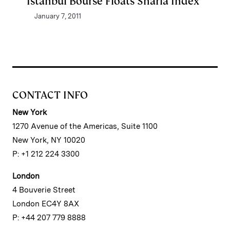
Istanbul Bourse Floats Sharia Index
January 7, 2011
CONTACT INFO
New York
1270 Avenue of the Americas, Suite 1100
New York, NY 10020
P: +1 212 224 3300
London
4 Bouverie Street
London EC4Y 8AX
P: +44 207 779 8888