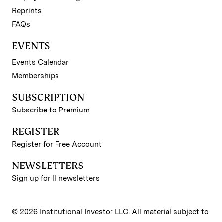
Reprints
FAQs
EVENTS
Events Calendar
Memberships
SUBSCRIPTION
Subscribe to Premium
REGISTER
Register for Free Account
NEWSLETTERS
Sign up for II newsletters
© 2026 Institutional Investor LLC. All material subject to