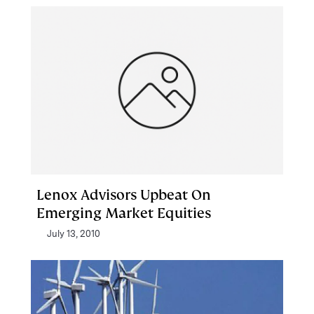
Lenox Advisors Upbeat On
Emerging Market Equities
July 13, 2010