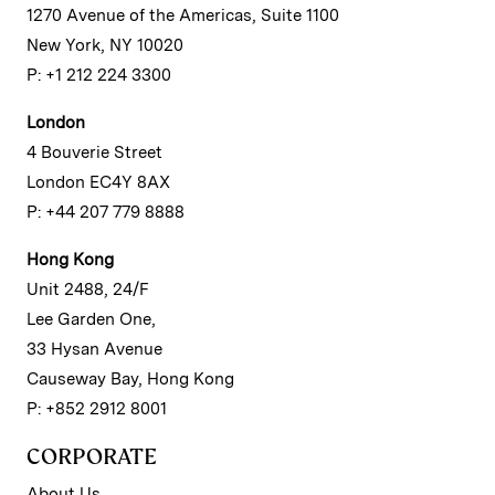
1270 Avenue of the Americas, Suite 1100
New York, NY 10020
P: +1 212 224 3300
London
4 Bouverie Street
London EC4Y 8AX
P: +44 207 779 8888
Hong Kong
Unit 2488, 24/F
Lee Garden One,
33 Hysan Avenue
Causeway Bay, Hong Kong
P: +852 2912 8001
CORPORATE
About Us