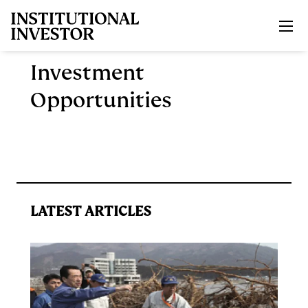
Skip to main content
Investment
Opportunities
LATEST ARTICLES