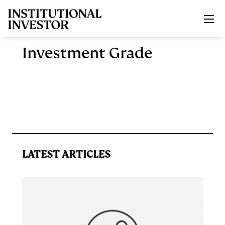
Skip to main content
Investment Grade
LATEST ARTICLES