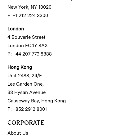
New York, NY 10020
P: +1 212 224 3300
London
4 Bouverie Street
London EC4Y 8AX
P: +44 207 779 8888
Hong Kong
Unit 2488, 24/F
Lee Garden One,
33 Hysan Avenue
Causeway Bay, Hong Kong
P: +852 2912 8001
CORPORATE
About Us