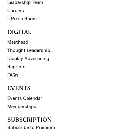
Leadership Team
Careers
II Press Room
DIGITAL
Masthead
Thought Leadership
Display Advertising
Reprints
FAQs
EVENTS
Events Calendar
Memberships
SUBSCRIPTION
Subscribe to Premium