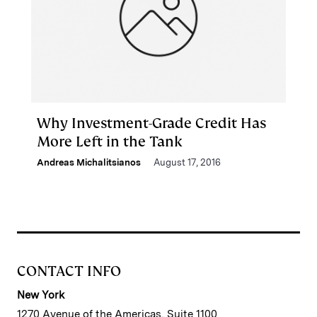
Why Investment-Grade Credit Has
More Left in the Tank
Andreas Michalitsianos
August 17, 2016
CONTACT INFO
New York
1270 Avenue of the Americas, Suite 1100