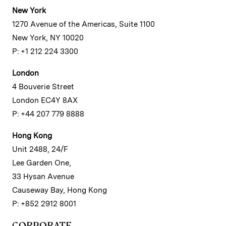
New York
1270 Avenue of the Americas, Suite 1100
New York, NY 10020
P: +1 212 224 3300
London
4 Bouverie Street
London EC4Y 8AX
P: +44 207 779 8888
Hong Kong
Unit 2488, 24/F
Lee Garden One,
33 Hysan Avenue
Causeway Bay, Hong Kong
P: +852 2912 8001
CORPORATE