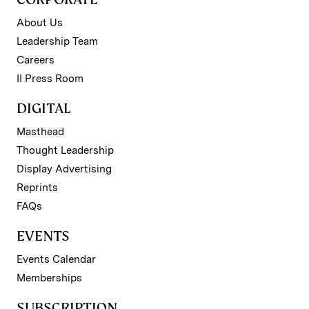
About Us
Leadership Team
Careers
II Press Room
DIGITAL
Masthead
Thought Leadership
Display Advertising
Reprints
FAQs
EVENTS
Events Calendar
Memberships
SUBSCRIPTION