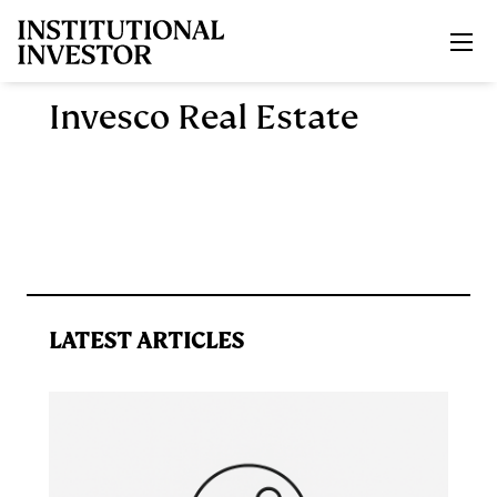
Skip to main content
Invesco Real Estate
LATEST ARTICLES