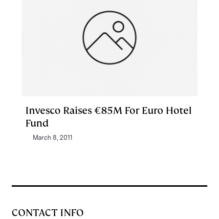
Invesco Raises €85M For Euro Hotel
Fund
March 8, 2011
CONTACT INFO