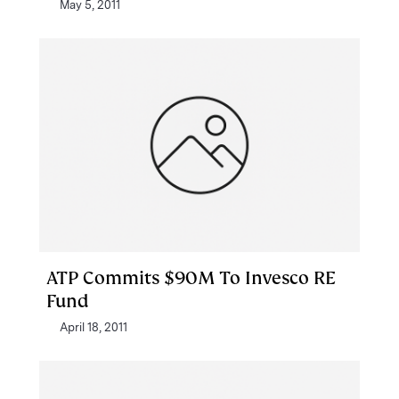
May 5, 2011
ATP Commits $90M To Invesco RE
Fund
April 18, 2011