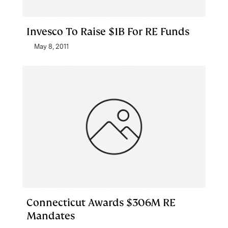
Invesco To Raise $1B For RE Funds
May 8, 2011
Connecticut Awards $306M RE
Mandates