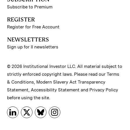
Subscribe to Premium
REGISTER
Register for Free Account
NEWSLETTERS
Sign up for II newsletters
© 2026 Institutional Investor LLC. All material subject to
strictly enforced copyright laws. Please read our
Terms
& Conditions
,
Modern Slavery Act Transparency
Statement
,
Accessibility Statement
and
Privacy Policy
before using the site.