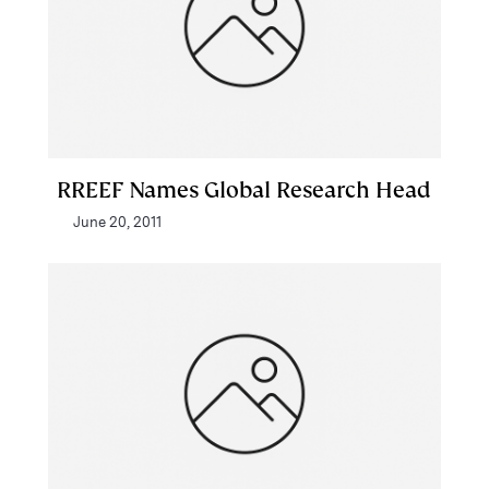
RREEF Names Global Research Head
June 20, 2011