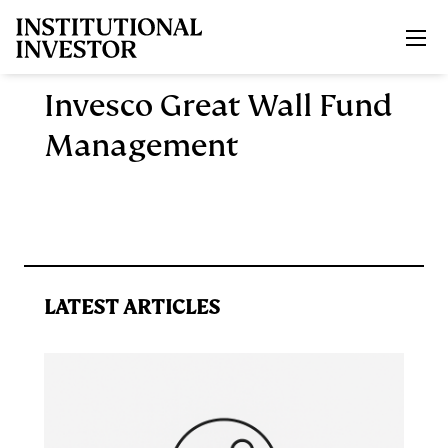
Skip to main content
Invesco Great Wall Fund
Management
LATEST ARTICLES