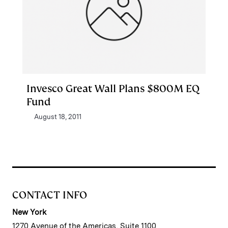
Invesco Great Wall Plans $800M EQ
Fund
August 18, 2011
CONTACT INFO
New York
1270 Avenue of the Americas, Suite 1100