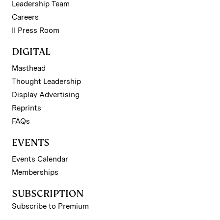
Leadership Team
Careers
II Press Room
DIGITAL
Masthead
Thought Leadership
Display Advertising
Reprints
FAQs
EVENTS
Events Calendar
Memberships
SUBSCRIPTION
Subscribe to Premium