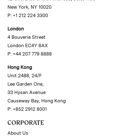
New York, NY 10020
P: +1 212 224 3300
London
4 Bouverie Street
London EC4Y 8AX
P: +44 207 779 8888
Hong Kong
Unit 2488, 24/F
Lee Garden One,
33 Hysan Avenue
Causeway Bay, Hong Kong
P: +852 2912 8001
CORPORATE
About Us