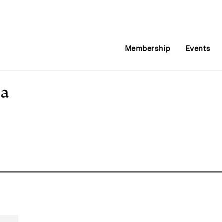
Membership
Events
ia