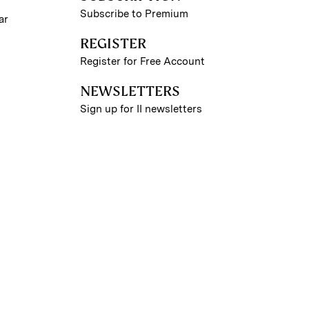
Subscribe to Premium
ar
REGISTER
Register for Free Account
NEWSLETTERS
Sign up for II newsletters