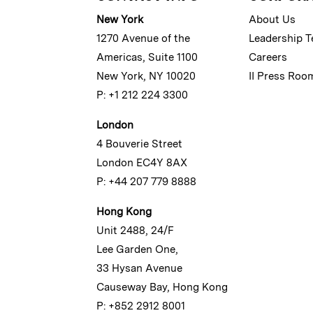
New York
About Us
1270 Avenue of the
Leadership 
Americas, Suite 1100
Careers
New York, NY 10020
II Press Roo
P: +1 212 224 3300
London
4 Bouverie Street
London EC4Y 8AX
P: +44 207 779 8888
Hong Kong
Unit 2488, 24/F
Lee Garden One,
33 Hysan Avenue
Causeway Bay, Hong Kong
P: +852 2912 8001