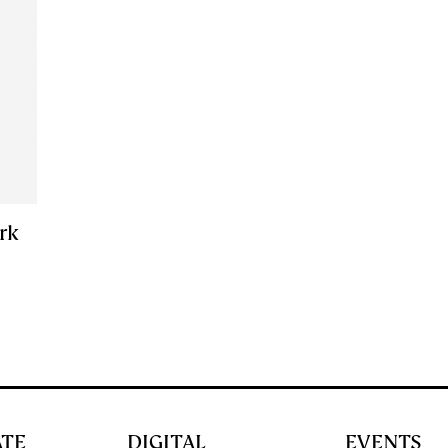
ark
ATE
DIGITAL
EVENTS