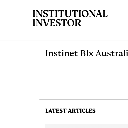
Skip to main content
Instinet Blx Austral
LATEST ARTICLES