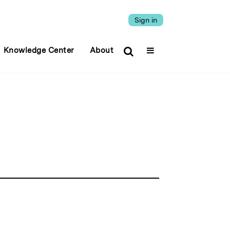
Sign in
Knowledge Center
About