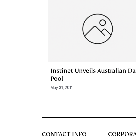
Instinet Unveils Australian D
Pool
May 31, 2011
CONTACT INFO
CORPOR