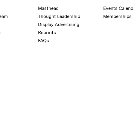
Masthead
Events Calend
Team
Thought Leadership
Memberships
Display Advertising
m
Reprints
FAQs