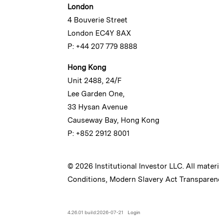
London
4 Bouverie Street
London EC4Y 8AX
P: +44 207 779 8888
Hong Kong
Unit 2488, 24/F
Lee Garden One,
33 Hysan Avenue
Causeway Bay, Hong Kong
P: +852 2912 8001
© 2026 Institutional Investor LLC. All mater
Conditions
,
Modern Slavery Act Transparen
4.26.01 build:2026-07-21
Login