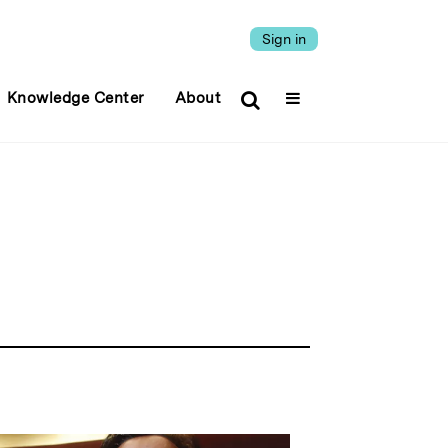
Sign in
Knowledge Center
About