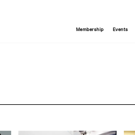
Membership
Events