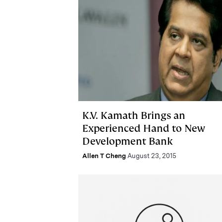
K.V. Kamath Brings an
Experienced Hand to New
Development Bank
Allen T Cheng
August 23, 2015