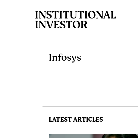
Skip to main content
Infosys
LATEST ARTICLES