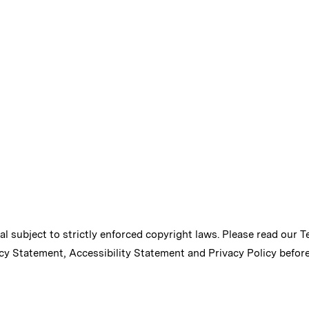
ial subject to strictly enforced copyright laws. Please read our
T
cy Statement
,
Accessibility Statement
and
Privacy Policy
before