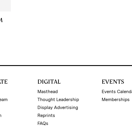
M
ATE
DIGITAL
EVENTS
Masthead
Events Calend
Team
Thought Leadership
Memberships
Display Advertising
m
Reprints
FAQs