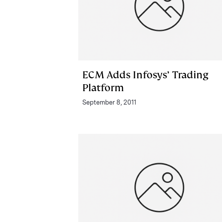
ECM Adds Infosys’ Trading
Platform
September 8, 2011