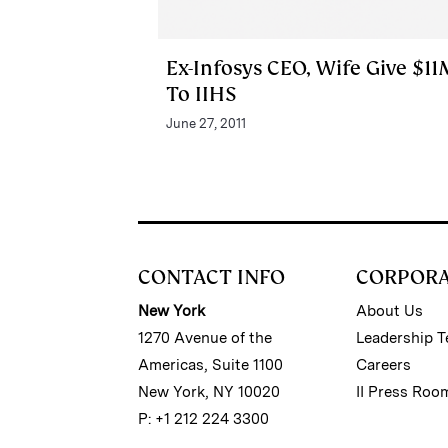
Ex-Infosys CEO, Wife Give $11
To IIHS
June 27, 2011
CONTACT INFO
CORPOR
New York
About Us
1270 Avenue of the
Leadership 
Americas, Suite 1100
Careers
New York, NY 10020
II Press Roo
P: +1 212 224 3300