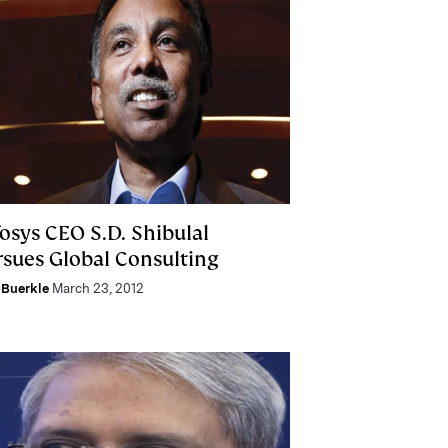
osys CEO S.D. Shibulal
rsues Global Consulting
Buerkle
March 23, 2012