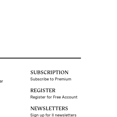
SUBSCRIPTION
Subscribe to Premium
ar
REGISTER
Register for Free Account
NEWSLETTERS
Sign up for II newsletters