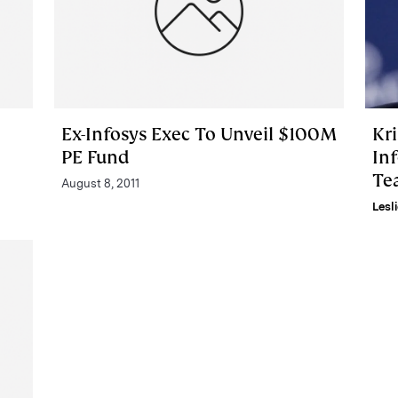
Ex-Infosys Exec To Unveil $100M
Kr
PE Fund
Inf
Te
August 8, 2011
Lesl