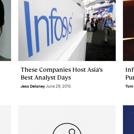
These Companies Host Asia’s
Inf
Best Analyst Days
Pu
Jess Delaney
June 29, 2015
Tom 