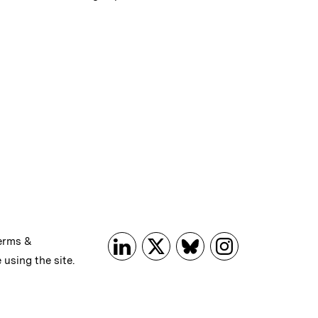
erms &
 using the site.