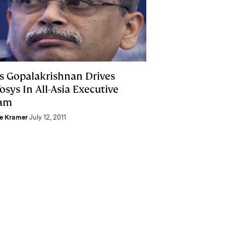
is Gopalakrishnan Drives
osys In All-Asia Executive
am
ie Kramer
July 12, 2011