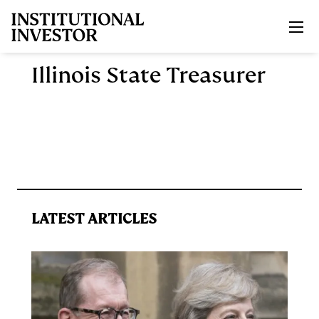
Skip to main content
Illinois State Treasurer
LATEST ARTICLES