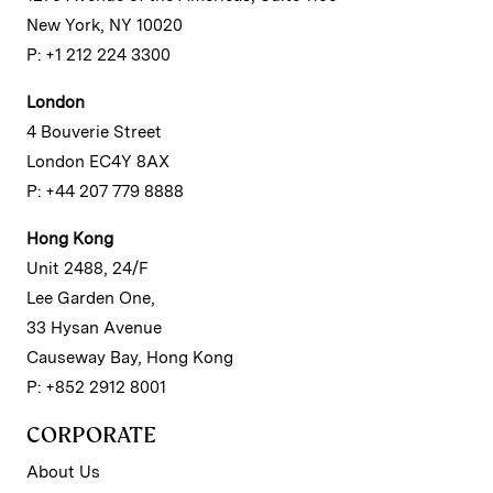
New York, NY 10020
P: +1 212 224 3300
London
4 Bouverie Street
London EC4Y 8AX
P: +44 207 779 8888
Hong Kong
Unit 2488, 24/F
Lee Garden One,
33 Hysan Avenue
Causeway Bay, Hong Kong
P: +852 2912 8001
CORPORATE
About Us