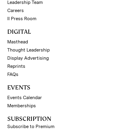
Leadership Team
Careers
II Press Room
DIGITAL
Masthead
Thought Leadership
Display Advertising
Reprints
FAQs
EVENTS
Events Calendar
Memberships
SUBSCRIPTION
Subscribe to Premium