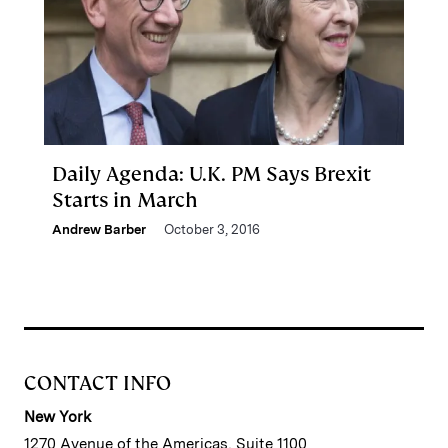
Daily Agenda: U.K. PM Says Brexit
Starts in March
Andrew Barber
October 3, 2016
CONTACT INFO
New York
1270 Avenue of the Americas, Suite 1100