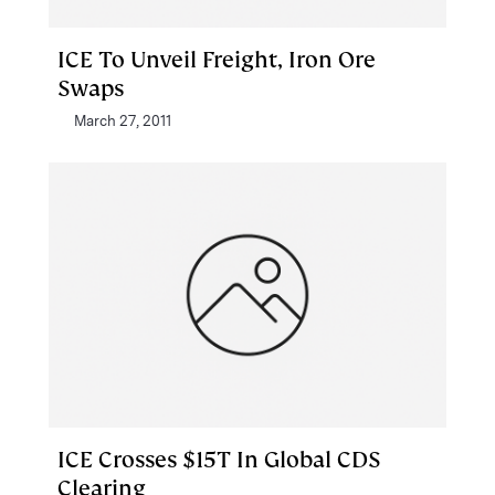
ICE To Unveil Freight, Iron Ore
Swaps
March 27, 2011
ICE Crosses $15T In Global CDS
Clearing