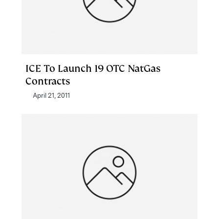
ICE To Launch 19 OTC NatGas
Contracts
April 21, 2011