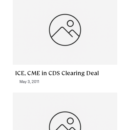
ICE, CME in CDS Clearing Deal
May 3, 2011