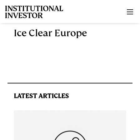
Skip to main content
Ice Clear Europe
LATEST ARTICLES