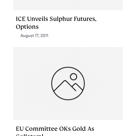
ICE Unveils Sulphur Futures,
Options
August 17, 2011
EU Committee OKs Gold As