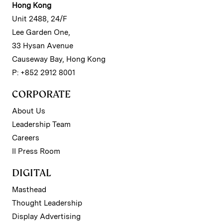
Hong Kong
Unit 2488, 24/F
Lee Garden One,
33 Hysan Avenue
Causeway Bay, Hong Kong
P: +852 2912 8001
CORPORATE
About Us
Leadership Team
Careers
II Press Room
DIGITAL
Masthead
Thought Leadership
Display Advertising