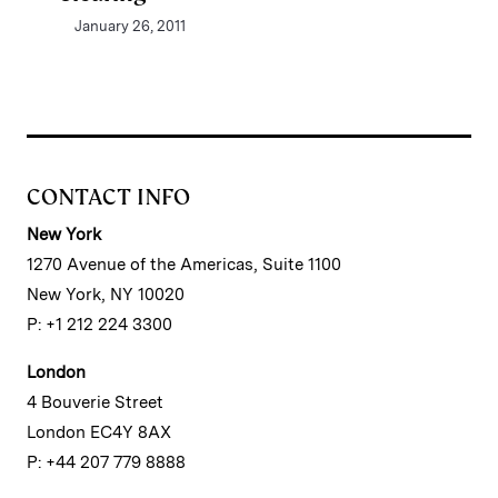
January 26, 2011
CONTACT INFO
New York
1270 Avenue of the Americas, Suite 1100
New York, NY 10020
P: +1 212 224 3300
London
4 Bouverie Street
London EC4Y 8AX
P: +44 207 779 8888