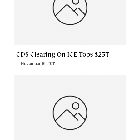
CDS Clearing On ICE Tops $25T
November 16, 2011