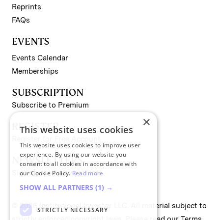
Reprints
FAQs
EVENTS
Events Calendar
Memberships
SUBSCRIPTION
Subscribe to Premium
×
REGISTER
This website uses cookies
Register for Free Account
This website uses cookies to improve user
experience. By using our website you
NEWSLETTERS
consent to all cookies in accordance with
Sign up for II newsletters
our Cookie Policy.
Read more
SHOW ALL PARTNERS
(1) →
© 2026 Institutional Investor LLC. All material subject to
STRICTLY NECESSARY
strictly enforced copyright laws. Please read our
Terms