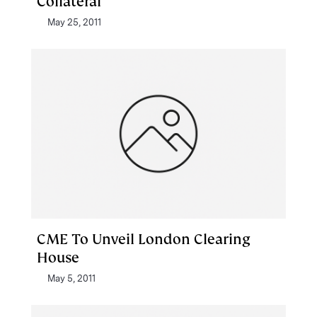
Collateral
May 25, 2011
CME To Unveil London Clearing
House
May 5, 2011