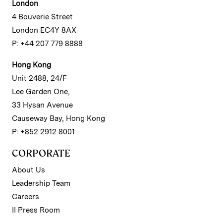
London
4 Bouverie Street
London EC4Y 8AX
P: +44 207 779 8888
Hong Kong
Unit 2488, 24/F
Lee Garden One,
33 Hysan Avenue
Causeway Bay, Hong Kong
P: +852 2912 8001
CORPORATE
About Us
Leadership Team
Careers
II Press Room