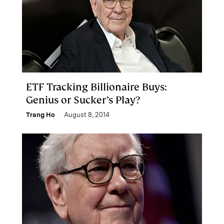
ETF Tracking Billionaire Buys:
Genius or Sucker’s Play?
Trang Ho
August 8, 2014