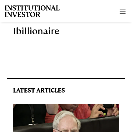
Skip to main content
Ibillionaire
LATEST ARTICLES