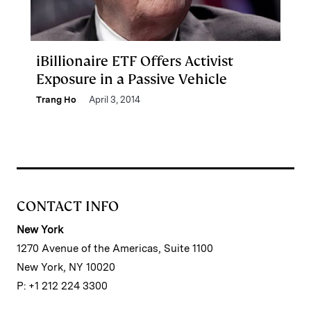
iBillionaire ETF Offers Activist
Exposure in a Passive Vehicle
Trang Ho
April 3, 2014
CONTACT INFO
New York
1270 Avenue of the Americas, Suite 1100
New York, NY 10020
P: +1 212 224 3300