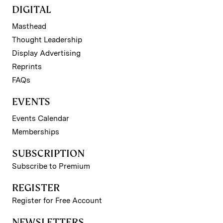
DIGITAL
Masthead
Thought Leadership
Display Advertising
Reprints
FAQs
EVENTS
Events Calendar
Memberships
SUBSCRIPTION
Subscribe to Premium
REGISTER
Register for Free Account
NEWSLETTERS