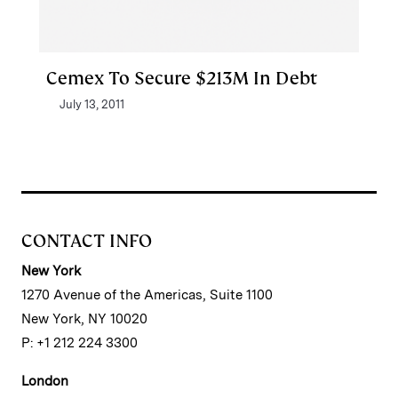
Cemex To Secure $213M In Debt
July 13, 2011
CONTACT INFO
New York
1270 Avenue of the Americas, Suite 1100
New York, NY 10020
P: +1 212 224 3300
London