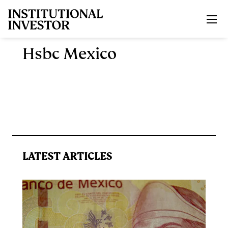
Skip to main content
Hsbc Mexico
LATEST ARTICLES