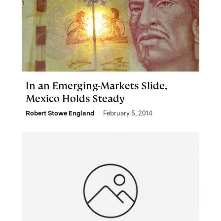
In an Emerging-Markets Slide,
Mexico Holds Steady
Robert Stowe England
February 5, 2014