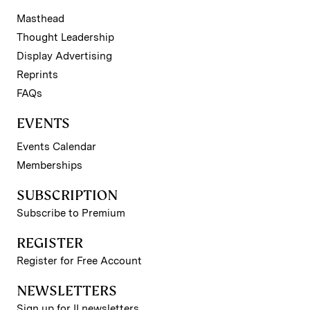
Masthead
Thought Leadership
Display Advertising
Reprints
FAQs
EVENTS
Events Calendar
Memberships
SUBSCRIPTION
Subscribe to Premium
REGISTER
Register for Free Account
NEWSLETTERS
Sign up for II newsletters