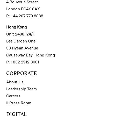
4 Bouverie Street
London EC4Y 8AX
P: +44 207 779 8888
Hong Kong
Unit 2488, 24/F
Lee Garden One,
33 Hysan Avenue
Causeway Bay, Hong Kong
P: +852 2912 8001
CORPORATE
About Us
Leadership Team
Careers
II Press Room
DIGITAL