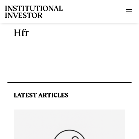
Skip to main content
Hfr
LATEST ARTICLES