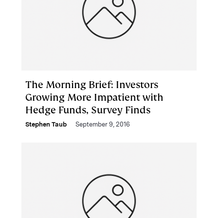
The Morning Brief: Investors
Growing More Impatient with
Hedge Funds, Survey Finds
Stephen Taub
September 9, 2016