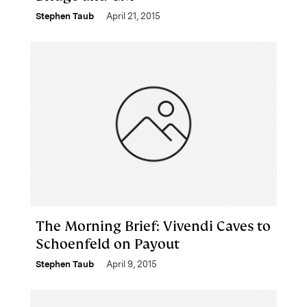
Stephen Taub
April 21, 2015
The Morning Brief: Vivendi Caves to
Schoenfeld on Payout
Stephen Taub
April 9, 2015