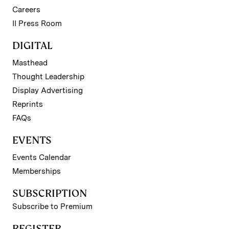
Careers
II Press Room
DIGITAL
Masthead
Thought Leadership
Display Advertising
Reprints
FAQs
EVENTS
Events Calendar
Memberships
SUBSCRIPTION
Subscribe to Premium
REGISTER