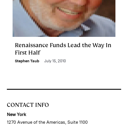
Renaissance Funds Lead the Way In
First Half
Stephen Taub
July 15, 2010
CONTACT INFO
New York
1270 Avenue of the Americas, Suite 1100