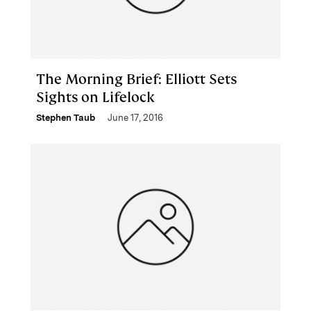
The Morning Brief: Elliott Sets
Sights on Lifelock
Stephen Taub
June 17, 2016