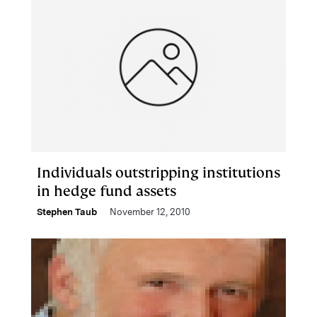
Individuals outstripping institutions
in hedge fund assets
Stephen Taub
November 12, 2010