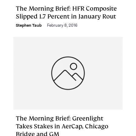
The Morning Brief: HFR Composite
Slipped 1.7 Percent in January Rout
Stephen Taub
February 8, 2016
The Morning Brief: Greenlight
Takes Stakes in AerCap, Chicago
Bridge and GM