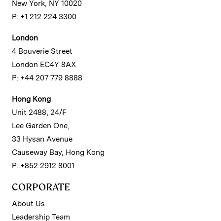
New York, NY 10020
P: +1 212 224 3300
London
4 Bouverie Street
London EC4Y 8AX
P: +44 207 779 8888
Hong Kong
Unit 2488, 24/F
Lee Garden One,
33 Hysan Avenue
Causeway Bay, Hong Kong
P: +852 2912 8001
CORPORATE
About Us
Leadership Team