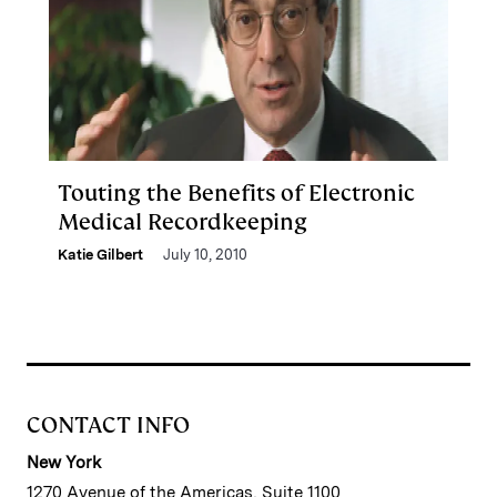
Touting the Benefits of Electronic
Medical Recordkeeping
Katie Gilbert
July 10, 2010
CONTACT INFO
New York
1270 Avenue of the Americas, Suite 1100