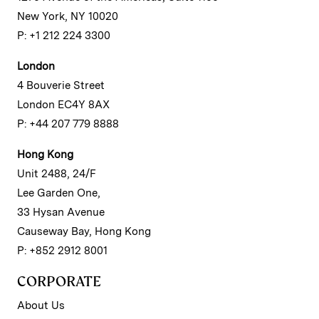
New York, NY 10020
P: +1 212 224 3300
London
4 Bouverie Street
London EC4Y 8AX
P: +44 207 779 8888
Hong Kong
Unit 2488, 24/F
Lee Garden One,
33 Hysan Avenue
Causeway Bay, Hong Kong
P: +852 2912 8001
CORPORATE
About Us