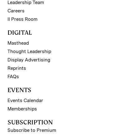
Leadership Team
Careers
II Press Room
DIGITAL
Masthead
Thought Leadership
Display Advertising
Reprints
FAQs
EVENTS
Events Calendar
Memberships
SUBSCRIPTION
Subscribe to Premium