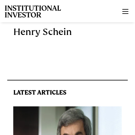
Skip to main content
Henry Schein
LATEST ARTICLES