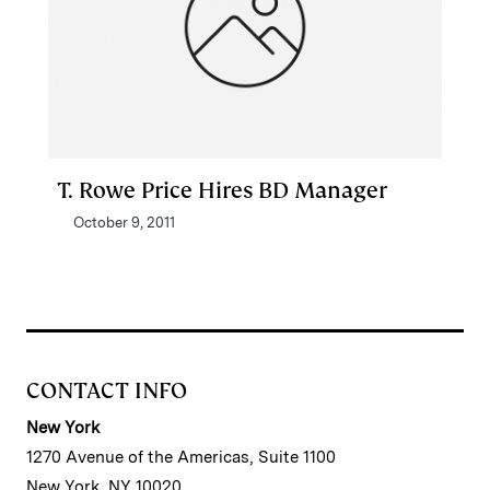
T. Rowe Price Hires BD Manager
October 9, 2011
CONTACT INFO
New York
1270 Avenue of the Americas, Suite 1100
New York, NY 10020