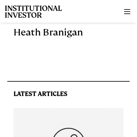
Skip to main content
Heath Branigan
LATEST ARTICLES