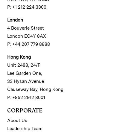
P: +1 212 224 3300
London
4 Bouverie Street
London EC4Y 8AX
P: +44 207 779 8888
Hong Kong
Unit 2488, 24/F
Lee Garden One,
33 Hysan Avenue
Causeway Bay, Hong Kong
P: +852 2912 8001
CORPORATE
About Us
Leadership Team