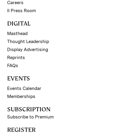
Careers
II Press Room
DIGITAL
Masthead
Thought Leadership
Display Advertising
Reprints
FAQs
EVENTS
Events Calendar
Memberships
SUBSCRIPTION
Subscribe to Premium
REGISTER