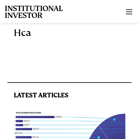
Skip to main content
Hca
LATEST ARTICLES