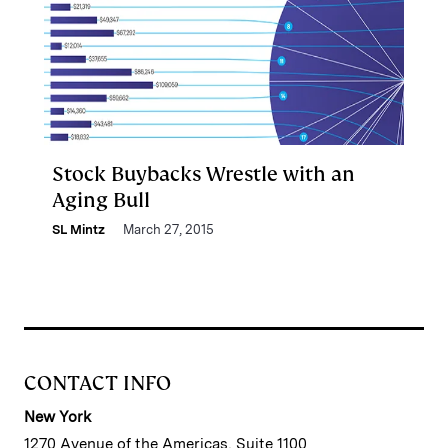
Stock Buybacks Wrestle with an
Aging Bull
SL Mintz
March 27, 2015
CONTACT INFO
New York
1270 Avenue of the Americas, Suite 1100