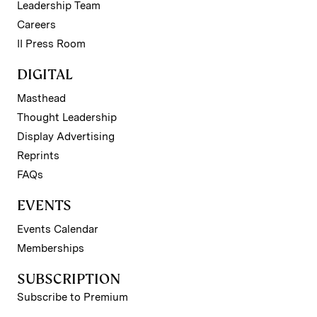
Leadership Team
Careers
II Press Room
DIGITAL
Masthead
Thought Leadership
Display Advertising
Reprints
FAQs
EVENTS
Events Calendar
Memberships
SUBSCRIPTION
Subscribe to Premium