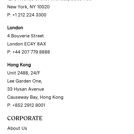
New York, NY 10020
P: +1 212 224 3300
London
4 Bouverie Street
London EC4Y 8AX
P: +44 207 779 8888
Hong Kong
Unit 2488, 24/F
Lee Garden One,
33 Hysan Avenue
Causeway Bay, Hong Kong
P: +852 2912 8001
CORPORATE
About Us