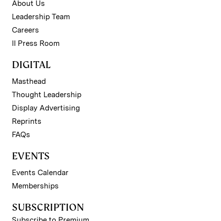
About Us
Leadership Team
Careers
II Press Room
DIGITAL
Masthead
Thought Leadership
Display Advertising
Reprints
FAQs
EVENTS
Events Calendar
Memberships
SUBSCRIPTION
Subscribe to Premium