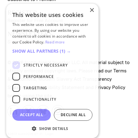
×
REGISTER
This website uses cookies
Register for Free Account
This website uses cookies to improve user
experience. By using our website you
NEWSLETTERS
consent to all cookies in accordance with
Sign up for II newsletters
our Cookie Policy.
Read more
SHOW ALL PARTNERS
(1) →
© 2026 Institutional Investor LLC. All material subject to
STRICTLY NECESSARY
strictly enforced copyright laws. Please read our
Terms
PERFORMANCE
& Conditions
,
Modern Slavery Act Transparency
Statement
,
Accessibility Statement
and
Privacy Policy
TARGETING
before using the site.
FUNCTIONALITY
ACCEPT ALL
DECLINE ALL
SHOW DETAILS
4.26.01 build:2026-07-21
Login