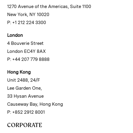
1270 Avenue of the Americas, Suite 1100
New York, NY 10020
P: +1 212 224 3300
London
4 Bouverie Street
London EC4Y 8AX
P: +44 207 779 8888
Hong Kong
Unit 2488, 24/F
Lee Garden One,
33 Hysan Avenue
Causeway Bay, Hong Kong
P: +852 2912 8001
CORPORATE