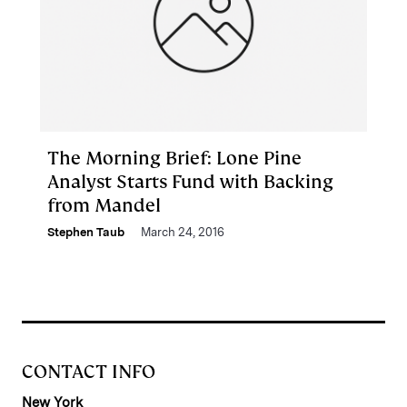
The Morning Brief: Lone Pine
Analyst Starts Fund with Backing
from Mandel
Stephen Taub
March 24, 2016
CONTACT INFO
New York