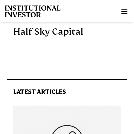
Skip to main content
Half Sky Capital
LATEST ARTICLES