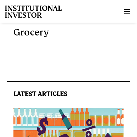
Skip to main content
Grocery
LATEST ARTICLES