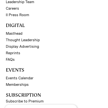
Leadership Team
Careers
II Press Room
DIGITAL
Masthead
Thought Leadership
Display Advertising
Reprints
FAQs
EVENTS
Events Calendar
Memberships
SUBSCRIPTION
Subscribe to Premium