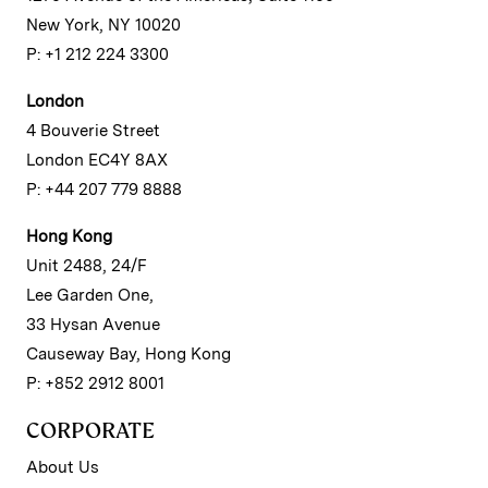
New York, NY 10020
P: +1 212 224 3300
London
4 Bouverie Street
London EC4Y 8AX
P: +44 207 779 8888
Hong Kong
Unit 2488, 24/F
Lee Garden One,
33 Hysan Avenue
Causeway Bay, Hong Kong
P: +852 2912 8001
CORPORATE
About Us