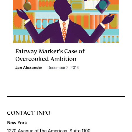
Fairway Market’s Case of
Overcooked Ambition
Jan Alexander
December 2, 2014
CONTACT INFO
New York
1270 Avenue of the Americas, Suite 1100