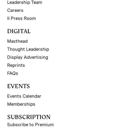
Leadership Team
Careers
II Press Room
DIGITAL
Masthead
Thought Leadership
Display Advertising
Reprints
FAQs
EVENTS
Events Calendar
Memberships
SUBSCRIPTION
Subscribe to Premium