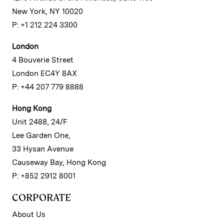
New York, NY 10020
P: +1 212 224 3300
London
4 Bouverie Street
London EC4Y 8AX
P: +44 207 779 8888
Hong Kong
Unit 2488, 24/F
Lee Garden One,
33 Hysan Avenue
Causeway Bay, Hong Kong
P: +852 2912 8001
CORPORATE
About Us