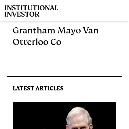
Skip to main content
Grantham Mayo Van
Otterloo Co
LATEST ARTICLES