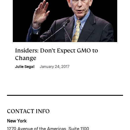
Insiders: Don’t Expect GMO to
Change
Julie Segal
January 24, 2017
CONTACT INFO
New York
1270 Avenue of the Americas, Suite 1100