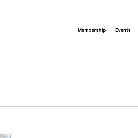
Membership
Events