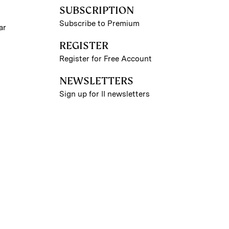
SUBSCRIPTION
Subscribe to Premium
ar
REGISTER
Register for Free Account
NEWSLETTERS
Sign up for II newsletters