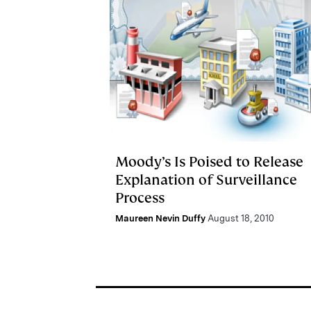
Moody’s Is Poised to Release
Explanation of Surveillance
Process
Maureen Nevin Duffy
August 18, 2010