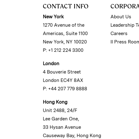
CONTACT INFO
CORPOR
New York
About Us
1270 Avenue of the
Leadership 
Americas, Suite 1100
Careers
New York, NY 10020
II Press Roo
P: +1 212 224 3300
London
4 Bouverie Street
London EC4Y 8AX
P: +44 207 779 8888
Hong Kong
Unit 2488, 24/F
Lee Garden One,
33 Hysan Avenue
Causeway Bay, Hong Kong