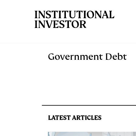
Skip to main content
Government Debt
LATEST ARTICLES