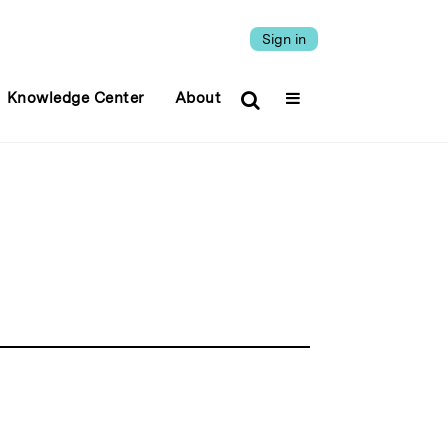
Sign in
Knowledge Center
About