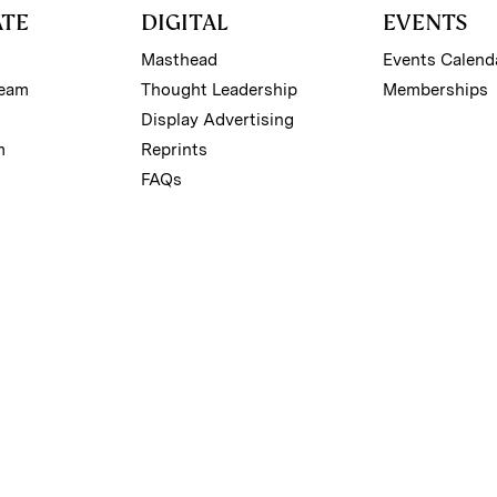
ATE
DIGITAL
EVENTS
Masthead
Events Calend
Team
Thought Leadership
Memberships
Display Advertising
m
Reprints
FAQs