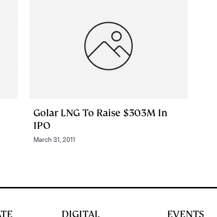
Golar LNG To Raise $303M In
IPO
March 31, 2011
ATE
DIGITAL
EVENTS