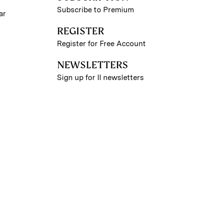
Subscribe to Premium
ar
REGISTER
Register for Free Account
NEWSLETTERS
Sign up for II newsletters