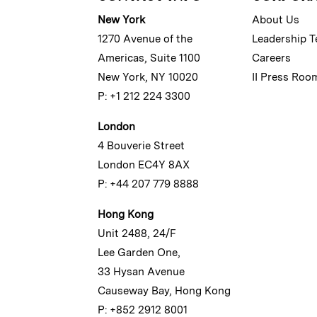
New York
About Us
1270 Avenue of the
Leadership 
Americas, Suite 1100
Careers
New York, NY 10020
II Press Roo
P: +1 212 224 3300
London
4 Bouverie Street
London EC4Y 8AX
P: +44 207 779 8888
Hong Kong
Unit 2488, 24/F
Lee Garden One,
33 Hysan Avenue
Causeway Bay, Hong Kong
P: +852 2912 8001