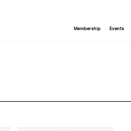
Membership
Events