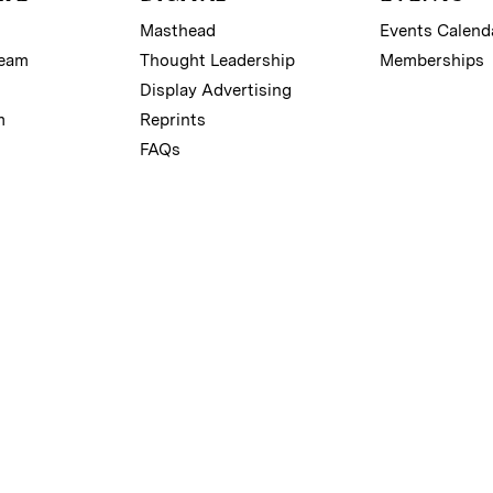
Masthead
Events Calend
Team
Thought Leadership
Memberships
Display Advertising
m
Reprints
FAQs