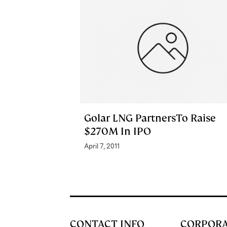
Golar LNG PartnersTo Raise
$270M In IPO
April 7, 2011
CONTACT INFO
CORPOR