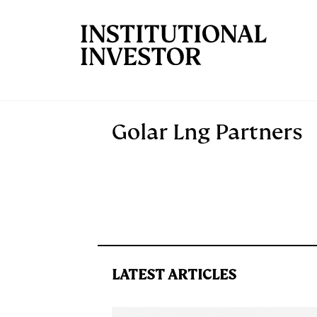
Skip to main content
Golar Lng Partners
LATEST ARTICLES