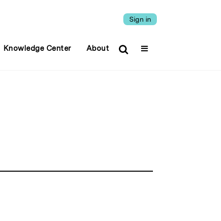
Sign in
Knowledge Center
About