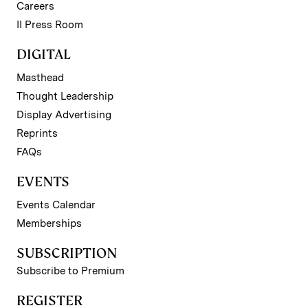
Careers
II Press Room
DIGITAL
Masthead
Thought Leadership
Display Advertising
Reprints
FAQs
EVENTS
Events Calendar
Memberships
SUBSCRIPTION
Subscribe to Premium
REGISTER