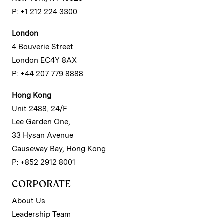
P: +1 212 224 3300
London
4 Bouverie Street
London EC4Y 8AX
P: +44 207 779 8888
Hong Kong
Unit 2488, 24/F
Lee Garden One,
33 Hysan Avenue
Causeway Bay, Hong Kong
P: +852 2912 8001
CORPORATE
About Us
Leadership Team