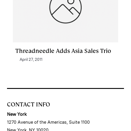
Threadneedle Adds Asia Sales Trio
April 27, 2011
CONTACT INFO
New York
1270 Avenue of the Americas, Suite 1100
New York, NY 10020