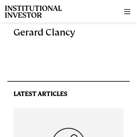
Skip to main content
Gerard Clancy
LATEST ARTICLES