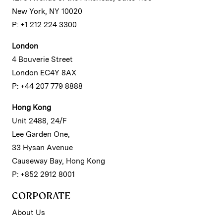
New York, NY 10020
P: +1 212 224 3300
London
4 Bouverie Street
London EC4Y 8AX
P: +44 207 779 8888
Hong Kong
Unit 2488, 24/F
Lee Garden One,
33 Hysan Avenue
Causeway Bay, Hong Kong
P: +852 2912 8001
CORPORATE
About Us