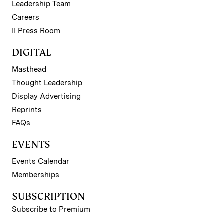
Leadership Team
Careers
II Press Room
DIGITAL
Masthead
Thought Leadership
Display Advertising
Reprints
FAQs
EVENTS
Events Calendar
Memberships
SUBSCRIPTION
Subscribe to Premium