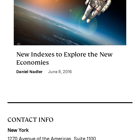
New Indexes to Explore the New
Economies
Daniel Nadler
June 8, 2016
CONTACT INFO
New York
1270 Avenue of the Americas, Suite 1100