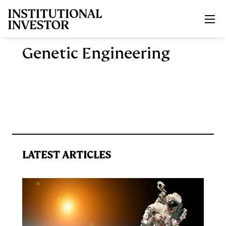
Skip to main content
Genetic Engineering
LATEST ARTICLES