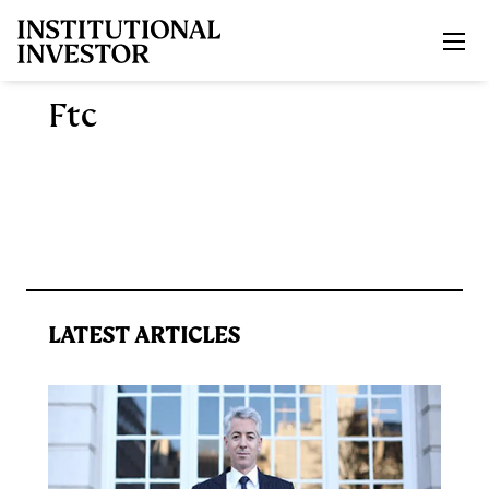
Skip to main content
Ftc
LATEST ARTICLES