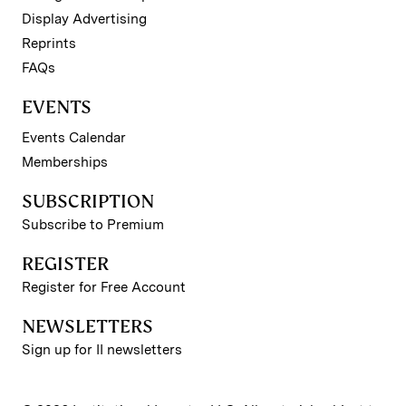
Display Advertising
Reprints
FAQs
EVENTS
Events Calendar
Memberships
SUBSCRIPTION
Subscribe to Premium
REGISTER
Register for Free Account
NEWSLETTERS
Sign up for II newsletters