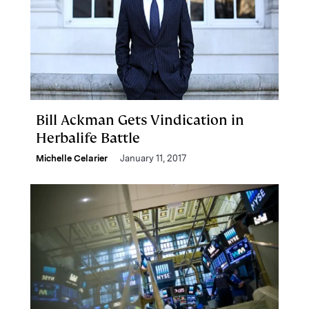
Bill Ackman Gets Vindication in
Herbalife Battle
Michelle Celarier
January 11, 2017