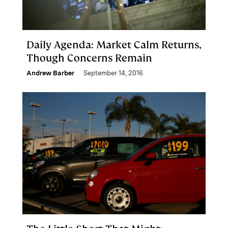
Daily Agenda: Market Calm Returns,
Though Concerns Remain
Andrew Barber
September 14, 2016