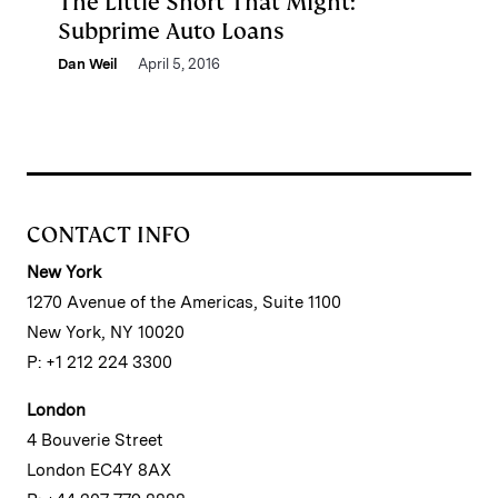
The Little Short That Might:
Subprime Auto Loans
Dan Weil
April 5, 2016
CONTACT INFO
New York
1270 Avenue of the Americas, Suite 1100
New York, NY 10020
P: +1 212 224 3300
London
4 Bouverie Street
London EC4Y 8AX