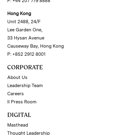
P: +44 207 779 8888
Hong Kong
Unit 2488, 24/F
Lee Garden One,
33 Hysan Avenue
Causeway Bay, Hong Kong
P: +852 2912 8001
CORPORATE
About Us
Leadership Team
Careers
II Press Room
DIGITAL
Masthead
Thought Leadership